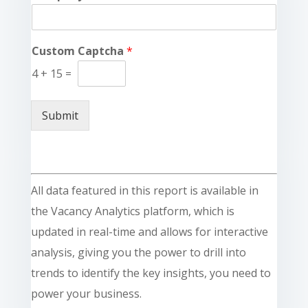
Custom Captcha
*
4
+
15
=
Submit
All data featured in this report is available in
the Vacancy Analytics platform, which is
updated in real-time and allows for interactive
analysis, giving you the power to drill into
trends to identify the key insights, you need to
power your business.