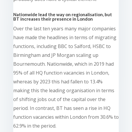
Nationwide lead the way on regionalisation, but
BT increases their presence in London
Over the last ten years many major companies
have made the headlines in terms of migrating
functions, including BBC to Salford, HSBC to
Birmingham and JP Morgan scaling up
Bournemouth. Nationwide, which in 2019 had
95% of all HQ function vacancies in London,
whereas by 2023 this had fallen to 13.4%
making this the leading organisation in terms
of shifting jobs out of the capital over the
period. In contrast, BT has seen a rise in HQ
function vacancies within London from 30.6% to
62.9% in the period.