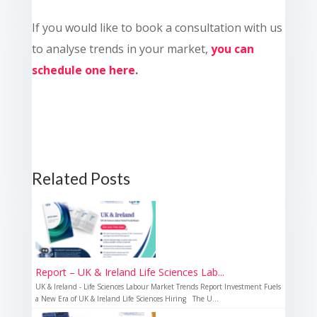
If you would like to book a consultation with us
to analyse trends in your market,
you can
schedule one here
.
Related Posts
Report – UK & Ireland Life Sciences Lab...
UK & Ireland - Life Sciences Labour Market Trends Report Investment Fuels
a New Era of UK & Ireland Life Sciences Hiring The U...