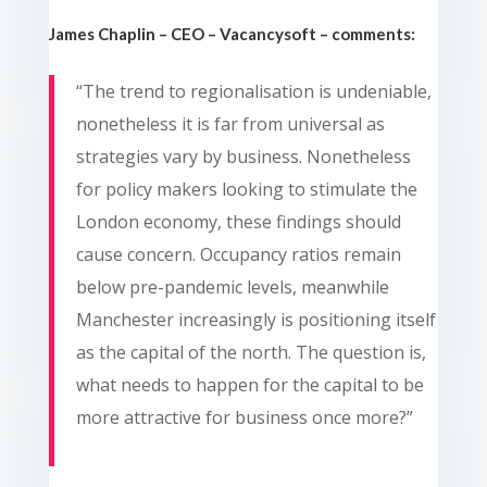
James Chaplin – CEO – Vacancysoft – comments:
“The trend to regionalisation is undeniable,
nonetheless it is far from universal as
strategies vary by business. Nonetheless
for policy makers looking to stimulate the
London economy, these findings should
cause concern. Occupancy ratios remain
below pre-pandemic levels, meanwhile
Manchester increasingly is positioning itself
as the capital of the north. The question is,
what needs to happen for the capital to be
more attractive for business once more?”