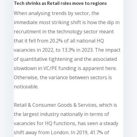
Tech shrinks as Retail roles move to regions
When analysing trends by sector, the
immediate most striking shift is how the dip in
recruitment in the technology sector meant
that it fell from 20.2% of all national HQ
vacancies in 2022, to 13.3% in 2023. The impact
of quantitative tightening and the associated
slowdown in VC/PE funding is apparent here.
Otherwise, the variance between sectors is
noticeable.
Retail & Consumer Goods & Services, which is
the largest industry nationally in terms of
vacancies for HQ functions, has seen a steady
shift away from London. In 2019, 41.7% of