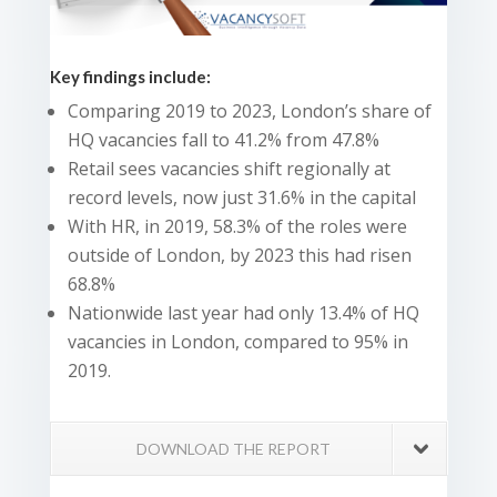
Key findings include:
Comparing 2019 to 2023, London’s share of
HQ vacancies fall to 41.2% from 47.8%
Retail sees vacancies shift regionally at
record levels, now just 31.6% in the capital
With HR, in 2019, 58.3% of the roles were
outside of London, by 2023 this had risen
68.8%
Nationwide last year had only 13.4% of HQ
vacancies in London, compared to 95% in
2019.
DOWNLOAD THE REPORT