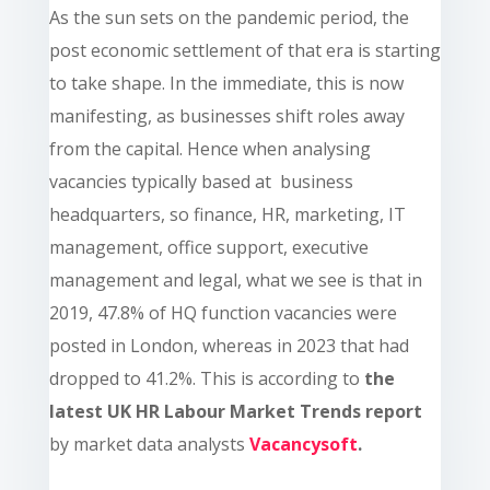
As the sun sets on the pandemic period, the
post economic settlement of that era is starting
to take shape. In the immediate, this is now
manifesting, as businesses shift roles away
from the capital. Hence when analysing
vacancies typically based at business
headquarters, so finance, HR, marketing, IT
management, office support, executive
management and legal, what we see is that in
2019, 47.8% of HQ function vacancies were
posted in London, whereas in 2023 that had
dropped to 41.2%. This is according to
the
latest UK HR Labour Market Trends report
by market data analysts
Vacancysoft
.