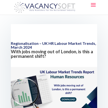
Regionalisation – UK HR Labour Market Trends,
March 2024
With jobs moving out of London, is this a
permanent shift?