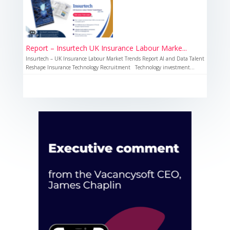
Report – Insurtech UK Insurance Labour Marke...
Insurtech – UK Insurance Labour Market Trends Report AI and Data Talent
Reshape Insurance Technology Recruitment Technology investment...