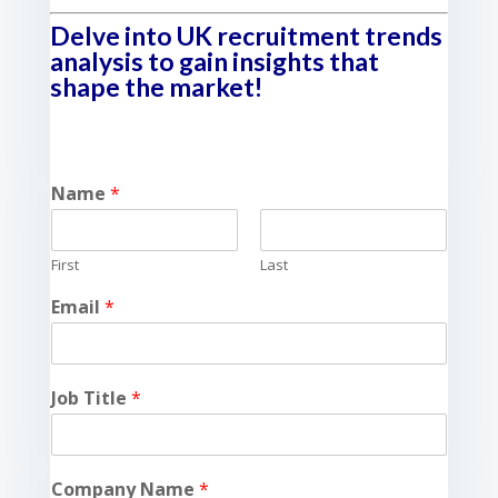
Delve into UK recruitment trends
analysis to gain insights that
shape the market!
Name
*
First
Last
Email
*
Job Title
*
Company Name
*