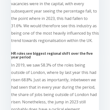
vacancies were in the capital, with every
subsequent year seeing the percentage fall, to
the point where in 2023, this had fallen to
31.6%. We would therefore see this industry as
being one of the most heavily influenced by this
trend towards regionalisation within the UK.
HR roles see biggest regional shift over the five
year period
In 2019, we saw 58.3% of the roles being
outside of London, where by last year this had
risen 68.8%. Just as importantly, inbetween we
had seen that in every year during the period,
the share of jobs being outside of London had
risen. Nonetheless, the jump in 2023 still
probably does have a cyclical element.