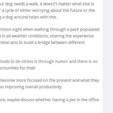
ur dog needs a walk, it doesn’t matter what else is
 a cycle of either worrying about the future or the
 a dog around helps with this.
 common sight when walking through a park populated
in all weather conditions, sharing the experience.
animal acts to build a bridge between different
thods to de-stress is through humor and there is no
rtunities for that!
le become more focused on the present and what they
so improving overall productivity.
ore, maybe discuss whether having a pet in the office