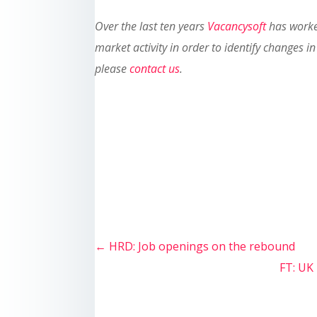
Over the last ten years
Vacancysoft
has worked
market activity in order to identify changes
please
contact us
.
←
HRD: Job openings on the rebound
FT: UK