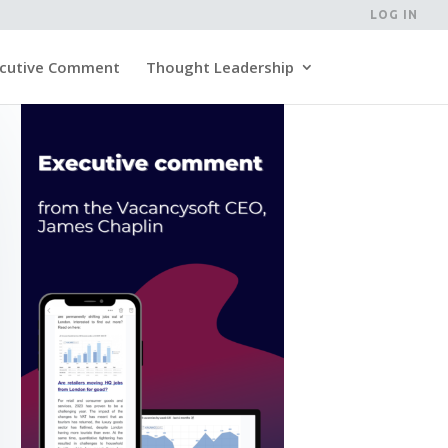
LOG IN
cutive Comment
Thought Leadership