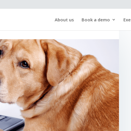
About us
Book a demo
Exe