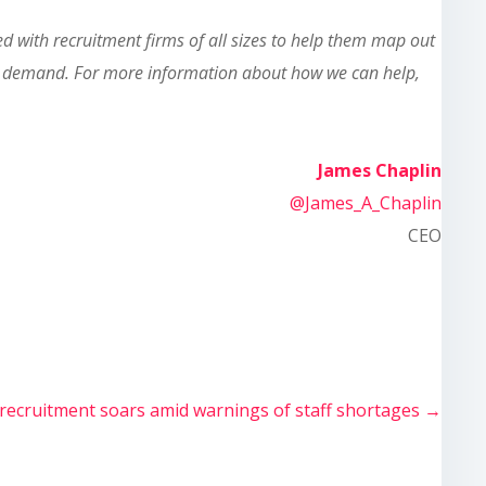
 with recruitment firms of all sizes to help them map out
 in demand. For more information about how we can help,
James Chaplin
@James_A_Chaplin
CEO
 recruitment soars amid warnings of staff shortages
→