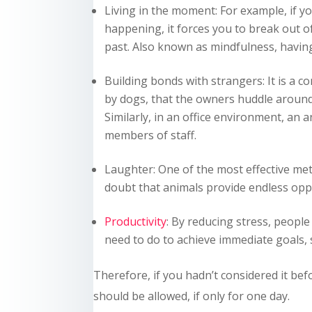
Living in the moment: For example, if yo
happening, it forces you to break out of
past. Also known as mindfulness, having
Building bonds with strangers: It is a
by dogs, that the owners huddle around 
Similarly, in an office environment, an 
members of staff.
Laughter: One of the most effective me
doubt that animals provide endless oppo
Productivity
: By reducing stress, peop
need to do to achieve immediate goals, 
Therefore, if you hadn’t considered it bef
should be allowed, if only for one day.