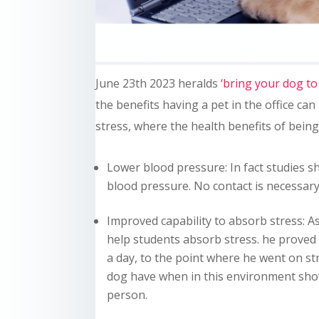
June 23th 2023 heralds
‘bring your dog to
the benefits having a pet in the office can
stress, where the health benefits of bein
Lower blood pressure: In fact studies s
blood pressure. No contact is necessary
Improved capability to absorb stress: As
help students absorb stress. he proved
a day, to the point where he went on str
dog have when in this environment show 
person.