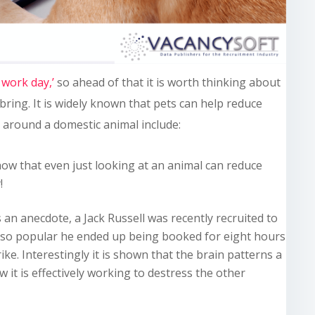
 work day,’
so ahead of that it is worth thinking about
 bring. It is widely known that pets can help reduce
g around a domestic animal include:
how that even just looking at an animal can reduce
!
 an anecdote, a Jack Russell was recently recruited to
 so popular he ended up being booked for eight hours
ike. Interestingly it is shown that the brain patterns a
it is effectively working to destress the other