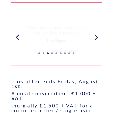
“Plays an integral role in our
day-to-day business.”
Tim Skipper
Director – Totum Partners
This offer ends Friday, August
1st.
Annual subscription:
£1,000 +
VAT
(normally £1,500 + VAT for a
micro recruiter / single user