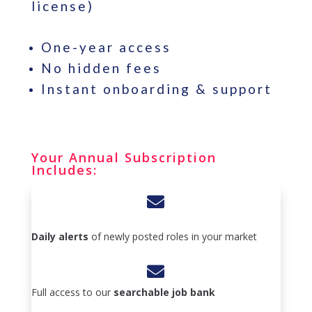
license)
One-year access
No hidden fees
Instant onboarding & support
Your Annual Subscription
Includes:

Daily alerts
of newly posted roles in your market

Full access to our
searchable job bank