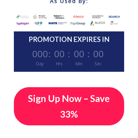
As Used By:
PROMOTION EXPIRES IN
000
:
00
:
00
:
00
Day
Hrs
Min
Sec
Sign Up Now – Save
33%