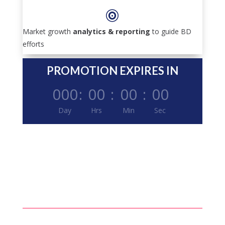

Market growth
analytics & reporting
to guide BD
efforts
PROMOTION EXPIRES IN
000
:
00
:
00
:
00
Day
Hrs
Min
Sec