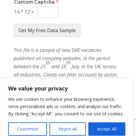
Custom Captcha
*
14
*
12
=
Get My Free Data Sample
This file is a sample of new SME vacancies
published on company websites, in the period
th
th
between the 25
and 28
July, in the UK, across
all industries. Clients can filter accounts by sector,
role, seniority, contract type, location or even by key
We value your privacy
client lists.
We use cookies to enhance your browsing experience,
serve personalised ads or content, and analyse our traffic.
By clicking "Accept All", you consent to our use of cookies.
{ "event": { "token": "TOKEN", "expectedAction":
"USER_ACTION", "siteKey": "6LeSOcYqAAAAAD6QM-
Customise
Reject All
Accept All