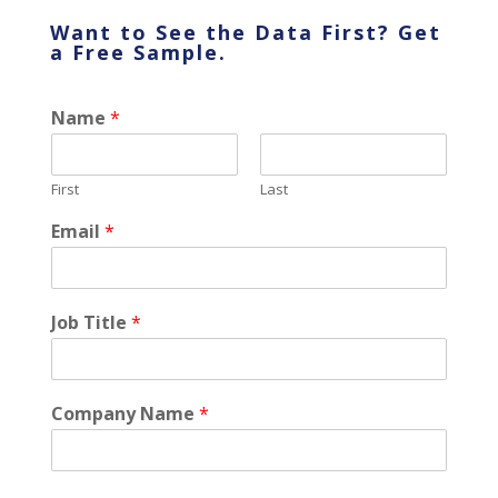
Want to See the Data First? Get
a
Free
Sample.
Name
*
First
Last
Email
*
Job Title
*
Company Name
*