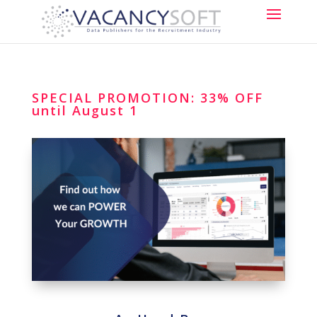
SPECIAL PROMOTION: 33% OFF
until August 1