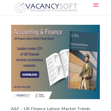
A&F – UK Finance Labour Market Trends