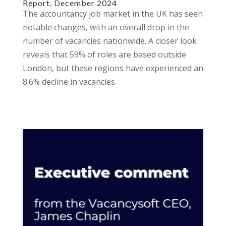
Report, December 2024
The accountancy job market in the UK has seen
notable changes, with an overall drop in the
number of vacancies nationwide. A closer look
reveals that 59% of roles are based outside
London, but these regions have experienced an
8.6% decline in vacancies.