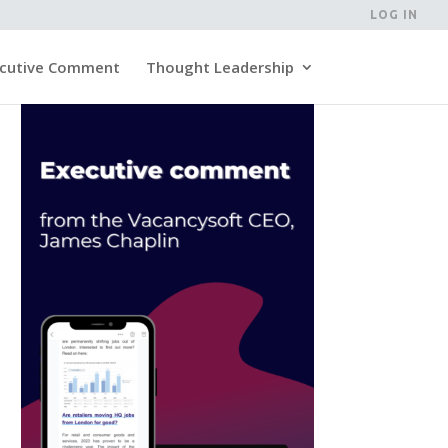
LOG IN
cutive Comment
Thought Leadership