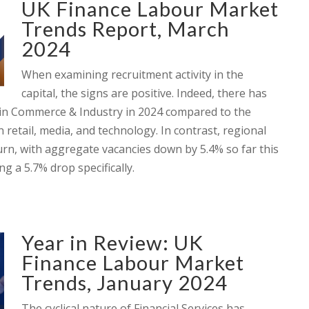
UK Finance Labour Market
Trends Report, March
2024
When examining recruitment activity in the
capital, the signs are positive. Indeed, there has
hin Commerce & Industry in 2024 compared to the
 retail, media, and technology. In contrast, regional
turn, with aggregate vacancies down by 5.4% so far this
 a 5.7% drop specifically.
Year in Review: UK
Finance Labour Market
Trends, January 2024
The cyclical nature of Financial Services has