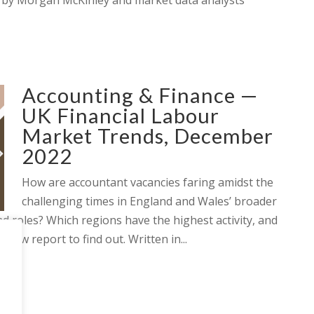
 by Morgan McKinley and market data analysts
Accounting & Finance —
UK Financial Labour
Market Trends, December
2022
How are accountant vacancies faring amidst the
challenging times in England and Wales’ broader
 roles? Which regions have the highest activity, and
new report to find out. Written in...