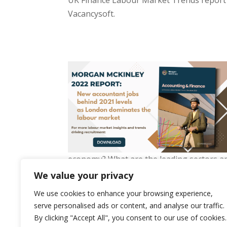
UK Finance Labour Market Trends report
Vacancysoft.
economy? What are the leading sectors and
which firms are the busiest? Download our 
We value your privacy
We use cookies to enhance your browsing experience,
serve personalised ads or content, and analyse our traffic.
By clicking "Accept All", you consent to our use of cookies.