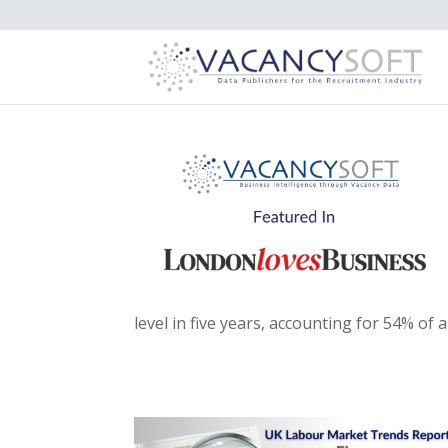
level in five years, accounting for 54% of a