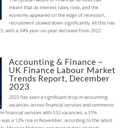
meant that as interest rates rose, and the
economy appeared on the edge of recession,
recruitment slowed down significantly. All this has
023, with a 34% year-on-year decrease from 2022.
Accounting & Finance –
UK Finance Labour Market
Trends Report, December
2023
2023 has seen a significant drop in accounting
vacancies across financial services and commerce
n financial services with 532 vacancies, a 31%
 was a 12% rise in November, according to the latest