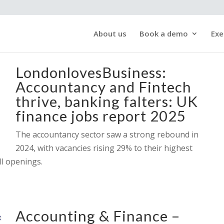
About us
Book a demo
Exe
LondonlovesBusiness:
Accountancy and Fintech
thrive, banking falters: UK
finance jobs report 2025
The accountancy sector saw a strong rebound in
2024, with vacancies rising 29% to their highest
ll openings.
Accounting & Finance –