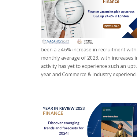
been a 24.6% increase in recruitment wit
monthly average of 2023, with increases in
activity has yet to experience such an up
year and Commerce & Industry experiencing