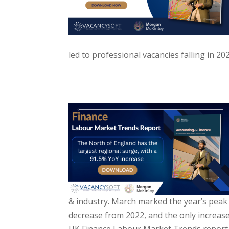
led to professional vacancies falling in 2
& industry. March marked the year’s peak i
decrease from 2022, and the only increase