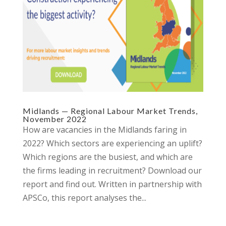
Midlands — Regional Labour Market Trends,
November 2022
How are vacancies in the Midlands faring in
2022? Which sectors are experiencing an uplift?
Which regions are the busiest, and which are
the firms leading in recruitment? Download our
report and find out. Written in partnership with
APSCo, this report analyses the...