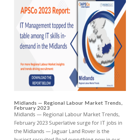
Midlands — Regional Labour Market Trends,
February 2023
Midlands — Regional Labour Market Trends,
February 2023 Superlative surge for IT jobs in
the Midlands — Jaguar Land Rover is the
busiest recruiter! Read everything now in our