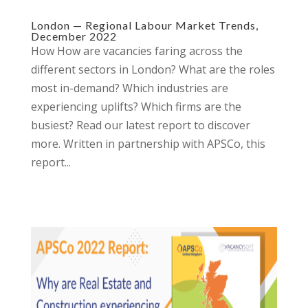
London — Regional Labour Market Trends,
December 2022
How How are vacancies faring across the
different sectors in London? What are the roles
most in-demand? Which industries are
experiencing uplifts? Which firms are the
busiest? Read our latest report to discover
more.​ Written in partnership with APSCo, this
report...