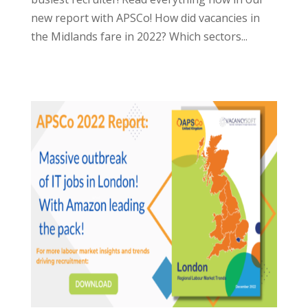
new report with APSCo! How did vacancies in
the Midlands fare in 2022? Which sectors...