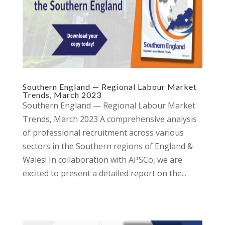
Southern England — Regional Labour Market
Trends, March 2023
Southern England — Regional Labour Market
Trends, March 2023 A comprehensive analysis
of professional recruitment across various
sectors in the Southern regions of England &
Wales! In collaboration with APSCo, we are
excited to present a detailed report on the...