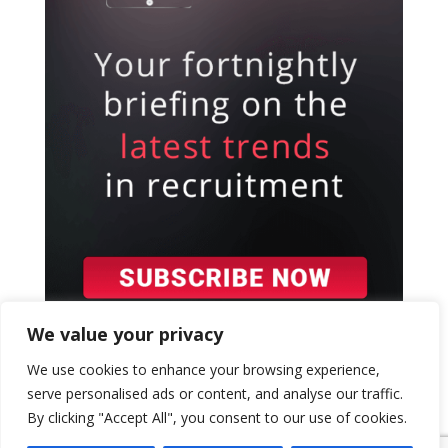
We value your privacy
We use cookies to enhance your browsing experience,
serve personalised ads or content, and analyse our traffic.
By clicking "Accept All", you consent to our use of cookies.
{ "event": { "token": "TOKEN", "expectedAction":