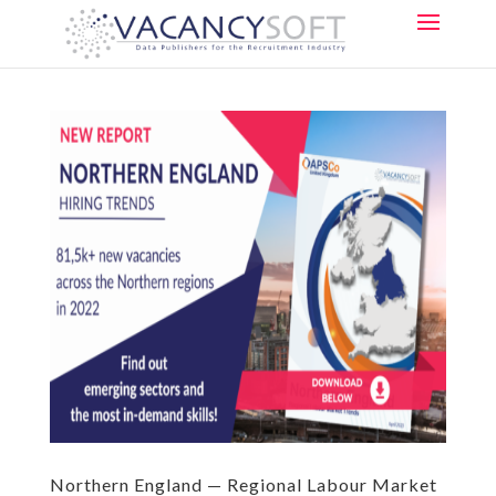
Northern England — Regional Labour Market