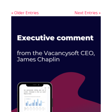
« Older Entries
Next Entries »