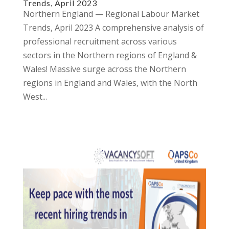
Trends, April 2023
Northern England — Regional Labour Market
Trends, April 2023 A comprehensive analysis of
professional recruitment across various
sectors in the Northern regions of England &
Wales! Massive surge across the Northern
regions in England and Wales, with the North
West...