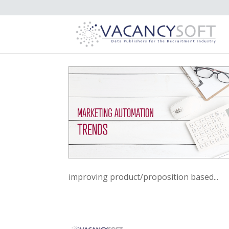
improving product/proposition based...