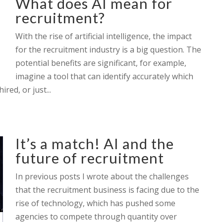
What does AI mean for
recruitment?
With the rise of artificial intelligence, the impact
for the recruitment industry is a big question. The
potential benefits are significant, for example,
imagine a tool that can identify accurately which
red, or just...
It’s a match! AI and the
future of recruitment
In previous posts I wrote about the challenges
that the recruitment business is facing due to the
rise of technology, which has pushed some
agencies to compete through quantity over