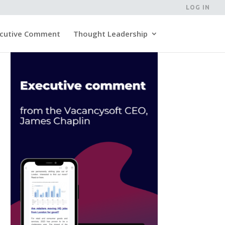
LOG IN
cutive Comment
Thought Leadership