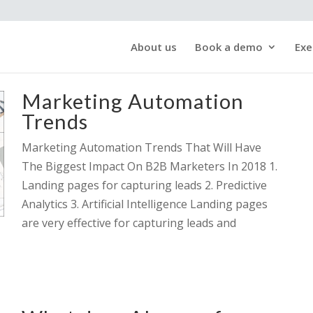
About us
Book a demo
Exe
Marketing Automation
Trends
Marketing Automation Trends That Will Have
The Biggest Impact On B2B Marketers In 2018 1.
Landing pages for capturing leads 2. Predictive
Analytics 3. Artificial Intelligence Landing pages
are very effective for capturing leads and