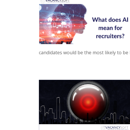
candidates would be the most likely to be hi