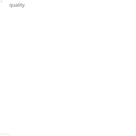
quality.