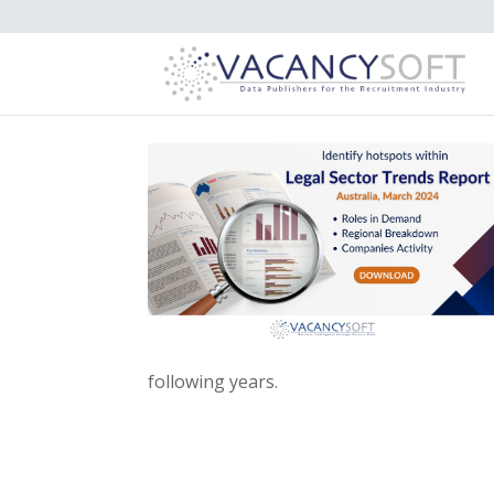
following years.