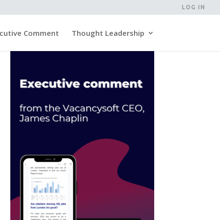
LOG IN
cutive Comment
Thought Leadership