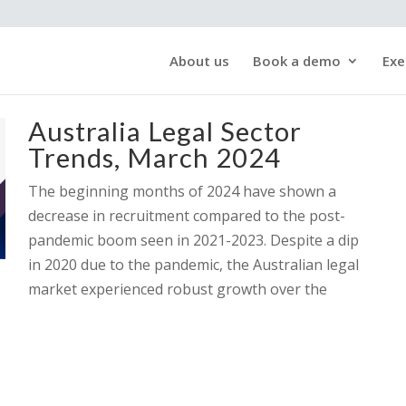
About us
Book a demo
Exe
Australia Legal Sector
Trends, March 2024
The beginning months of 2024 have shown a
decrease in recruitment compared to the post-
pandemic boom seen in 2021-2023. Despite a dip
in 2020 due to the pandemic, the Australian legal
market experienced robust growth over the