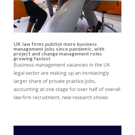
UK law firms publish more business
management jobs since pandemic, with
project and change management roles
growing fastest
Business management vacancies in the UK
legal sector are making up an increasingly
larger share of private practice jobs,
accounting at one stage for over half of overall
law firm recruitment, new research shows.