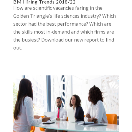
BM Hiring Trends 2018/22
How are scientific vacancies faring in the
Golden Triangle’s life sciences industry? Which
sector had the best performance? Which are
the skills most in-demand and which firms are
the busiest? Download our new report to find
out.