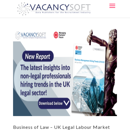
Business of Law – UK Legal Labour Market