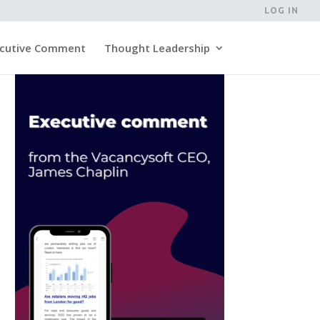
LOG IN
cutive Comment
Thought Leadership