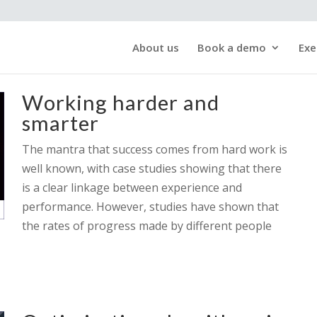
About us
Book a demo
Exe
Working harder and
smarter
The mantra that success comes from hard work is
well known, with case studies showing that there
is a clear linkage between experience and
performance. However, studies have shown that
the rates of progress made by different people