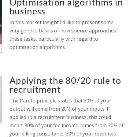
Optimisation algorithms in
business
In this market insight I’d like to present some
very generic basics of how science approaches
these tasks, particularly with regard to
optimisation algorithms.
Applying the 80/20 rule to
recruitment
The Pareto principle states that 80% of your
output will come from 20% of your inputs. If
applied to a recruitment business, this could
mean: 80% of your fee income comes from 20% of
your billing consultants; 80% of your revenues