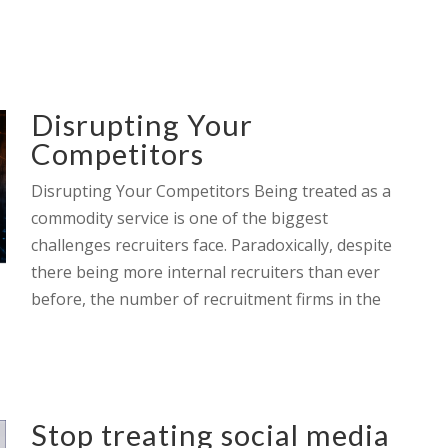
Disrupting Your
Competitors
Disrupting Your Competitors Being treated as a
commodity service is one of the biggest
challenges recruiters face. Paradoxically, despite
there being more internal recruiters than ever
before, the number of recruitment firms in the
Stop treating social media