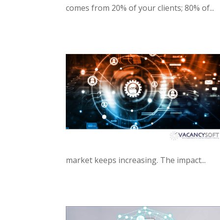
comes from 20% of your clients; 80% of...
market keeps increasing. The impact...