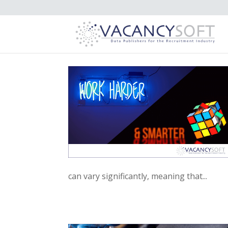
can vary significantly, meaning that...