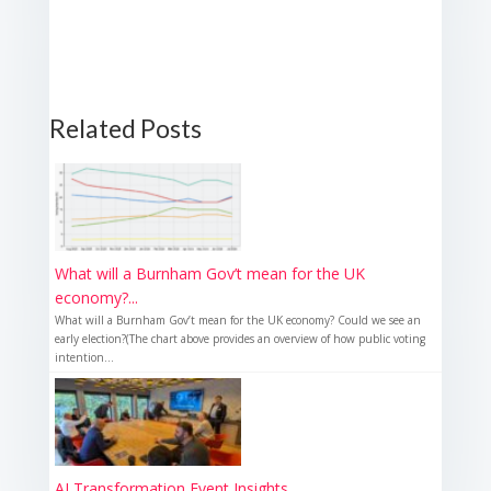
Related Posts
What will a Burnham Gov’t mean for the UK
economy?...
What will a Burnham Gov’t mean for the UK economy? Could we see an
early election?(The chart above provides an overview of how public voting
intention...
AI Transformation Event Insights