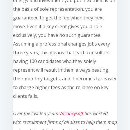
energy and investment you put into them is on
the basis of sole representation, you are
guaranteed to get the fee when they next
move. Even if a key client gives you a role
exclusively, you have no such guarantee.
Assuming a professional changes jobs every
three years, this means that each consultant
having 100 candidates who they solely
represent will result in them always beating
their monthly targets, and it becomes far easier
to charge higher fees as the reliance on key
clients falls.
Over the last ten
years
Vacancysoft
has worked
with recruitment firms of all sizes to help them map