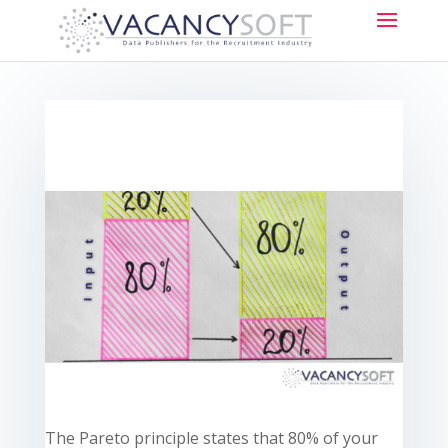
The Pareto principle states that 80% of your