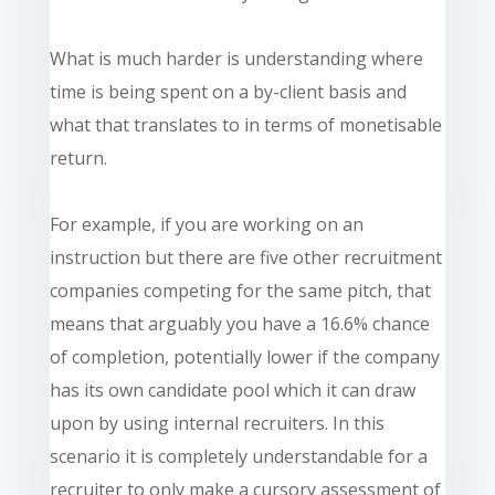
What is much harder is understanding where
time is being spent on a by-client basis and
what that translates to in terms of monetisable
return.
For example, if you are working on an
instruction but there are five other recruitment
companies competing for the same pitch, that
means that arguably you have a 16.6% chance
of completion, potentially lower if the company
has its own candidate pool which it can draw
upon by using internal recruiters. In this
scenario
it is completely understandable for a
recruiter to only make a cursory assessment of