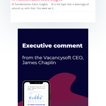
AI Transformation Event Insights AI is the topic that is seemingly all
around us, with that, this week we h...