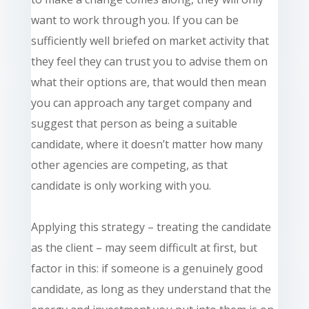
want to work through you. If you can be
sufficiently well briefed on market activity that
they feel they can trust you to advise them on
what their options are, that would then mean
you can approach any target company and
suggest that person as being a suitable
candidate, where it doesn’t matter how many
other agencies are competing, as that
candidate is only working with you.
Applying this strategy – treating the candidate
as the client – may seem difficult at first, but
factor in this: if someone is a genuinely good
candidate, as long as they understand that the