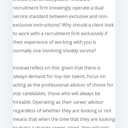
recruitment firm knowingly operate a dual
service standard between exclusive and non-
exclusive instructions? Why should a client look
to work with a recruitment firm exclusively if
their experience of working with you is
normally one involving shoddy service?
Instead reflect on this: given that there is
always demand for top-tier talent, focus on
acting as the professional advisor of choice for
star candidates, those who will always be
hireable. Operating as their career advisor
regardless of whether they are looking or not
means that when the time that they are looking
to make a change comes along, they will only