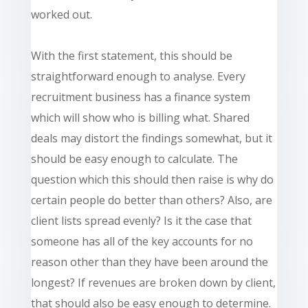
worked out.
With the first statement, this should be
straightforward enough to analyse. Every
recruitment business has a
finance
system
which will show who is billing what. Shared
deals may distort the findings somewhat, but it
should be easy enough to calculate. The
question which this should then raise is why do
certain people do better than others? Also, are
client lists spread evenly? Is it the case that
someone has all of the key accounts for no
reason other than they have been around the
longest? If revenues are broken down by
client
,
that should also be easy enough to determine.