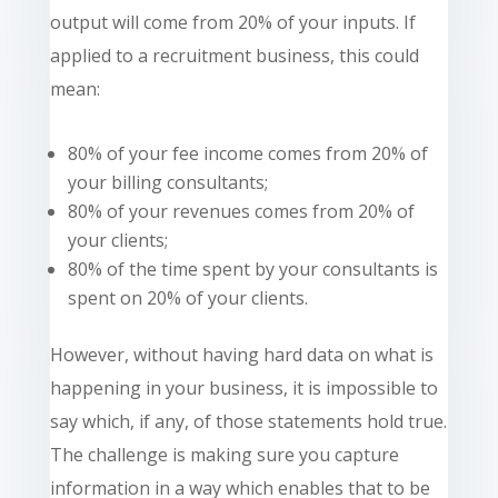
output will come from 20% of your inputs. If
applied to a recruitment business, this could
mean:
80% of your fee income comes from 20% of
your billing consultants;
80% of your revenues
comes
from 20% of
your clients;
80% of the time spent by your consultants is
spent on 20% of your clients.
However, without having hard data on what is
happening in your business, it is impossible to
say which, if any, of those
statements
hold true.
The challenge is making sure you capture
information in a way which enables that to be