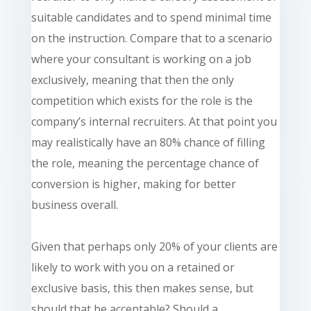
suitable candidates and to spend minimal time
on the instruction. Compare that to a scenario
where your consultant is working on a job
exclusively, meaning that then the only
competition which exists for the role is the
company’s internal recruiters. At that point you
may
realistically
have an 80% chance of filling
the role, meaning the percentage chance of
conversion is higher, making for better
business overall.
Given that perhaps only 20% of your clients are
likely to work with you on a retained or
exclusive basis, this then makes sense, but
should that be acceptable? Should a