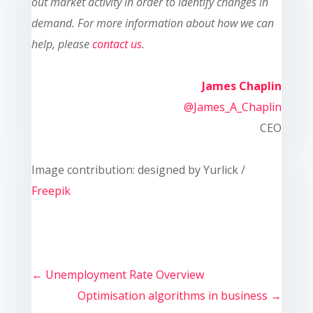
out market activity in order to identify changes in
demand. For more information about how we can
help, please
contact us
.
James Chaplin
@James_A_Chaplin
CEO
Image contribution: designed by Yurlick /
Freepik
←
Unemployment Rate Overview
Optimisation algorithms in business
→