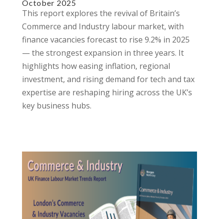
October 2025
This report explores the revival of Britain’s
Commerce and Industry labour market, with
finance vacancies forecast to rise 9.2% in 2025
— the strongest expansion in three years. It
highlights how easing inflation, regional
investment, and rising demand for tech and tax
expertise are reshaping hiring across the UK’s
key business hubs.