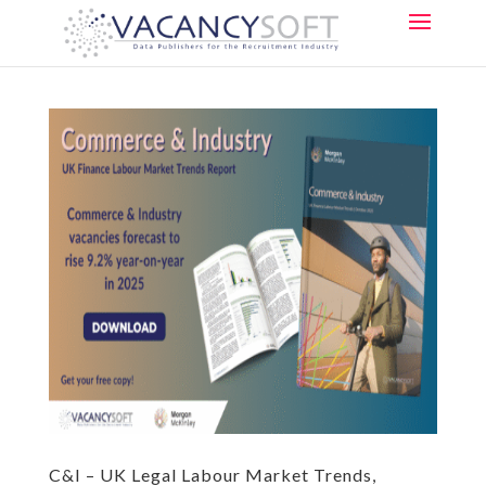
C&I – UK Legal Labour Market Trends,