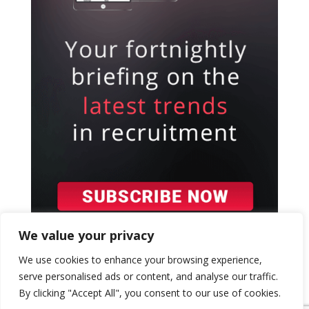
We value your privacy
We use cookies to enhance your browsing experience,
serve personalised ads or content, and analyse our traffic.
By clicking "Accept All", you consent to our use of cookies.