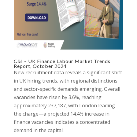
C&I – UK Finance Labour Market Trends
Report, October 2024
New recruitment data reveals a significant shift
in UK hiring trends, with regional distinctions
and sector-specific demands emerging. Overall
vacancies have risen by 3.6%, reaching
approximately 237,187, with London leading
the charge—a projected 14.4% increase in
finance vacancies indicates a concentrated
demand in the capital.