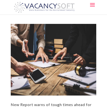
New Report warns of tough times ahead for