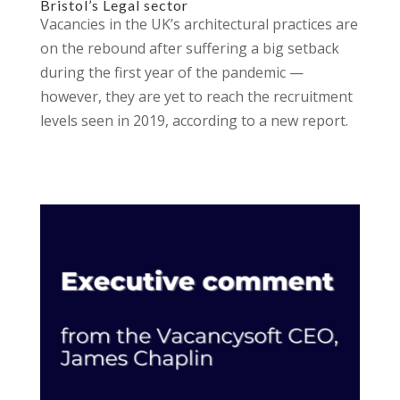
Bristol’s Legal sector
Vacancies in the UK’s architectural practices are
on the rebound after suffering a big setback
during the first year of the pandemic —
however, they are yet to reach the recruitment
levels seen in 2019, according to a new report.