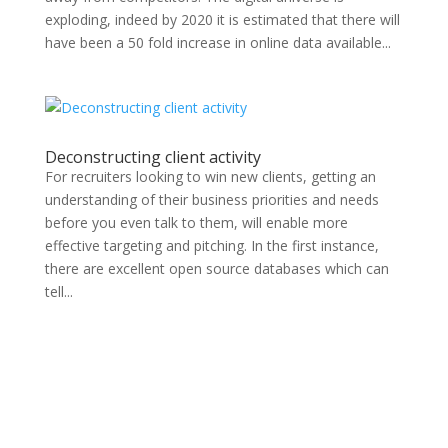
exploding, indeed by 2020 it is estimated that there will
have been a 50 fold increase in online data available...
Deconstructing client activity
For recruiters looking to win new clients, getting an
understanding of their business priorities and needs
before you even talk to them, will enable more
effective targeting and pitching. In the first instance,
there are excellent open source databases which can
tell...