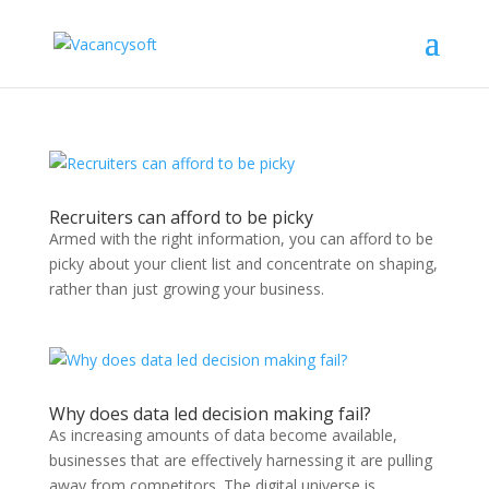
Recruiters can afford to be picky
Armed with the right information, you can afford to be
picky about your client list and concentrate on shaping,
rather than just growing your business.
Why does data led decision making fail?
As increasing amounts of data become available,
businesses that are effectively harnessing it are pulling
away from competitors. The digital universe is