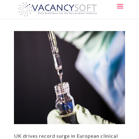
UK drives record surge in European clinical