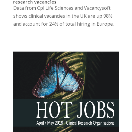
research vacancies
Data from Cpl Life Sciences and Vacancysoft
shows clinical vacancies in the UK are up 98%
and account for 24% of total hiring in Europe.