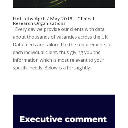
Hot Jobs April / May 2018 – Clinical
Research Organisations
Every day we provide our clients with data
about thousands of vacancies across the UK.
Data feeds are tailored to the requirements of
each individual client, thus giving you the
information which is most relevant to your
specific needs. Below is a fortnightly...