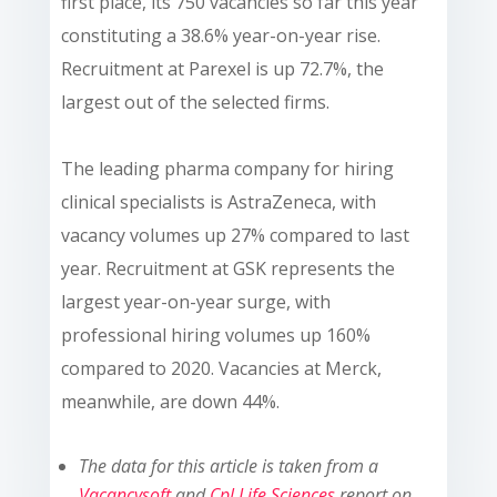
first place, its 750 vacancies so far this year
constituting a 38.6% year-on-year rise.
Recruitment at Parexel is up 72.7%, the
largest out of the selected firms.
The leading pharma company for hiring
clinical specialists is AstraZeneca, with
vacancy volumes up 27% compared to last
year. Recruitment at GSK represents the
largest year-on-year surge, with
professional hiring volumes up 160%
compared to 2020. Vacancies at Merck,
meanwhile, are down 44%.
The data for this article is taken from a
Vacancysoft
and
Cpl Life Sciences
report on