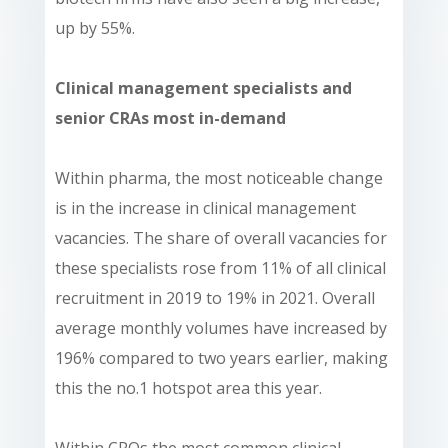
up by 55%.
Clinical management specialists and
senior CRAs most in-demand
Within pharma, the most noticeable change
is in the increase in clinical management
vacancies. The share of overall vacancies for
these specialists rose from 11% of all clinical
recruitment in 2019 to 19% in 2021. Overall
average monthly volumes have increased by
196% compared to two years earlier, making
this the no.1 hotspot area this year.
Within CROs the most common clinical