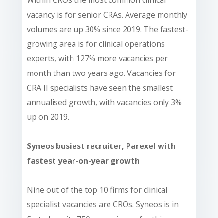
vacancy is for senior CRAs. Average monthly
volumes are up 30% since 2019. The fastest-
growing area is for clinical operations
experts, with 127% more vacancies per
month than two years ago. Vacancies for
CRA II specialists have seen the smallest
annualised growth, with vacancies only 3%
up on 2019.
Syneos busiest recruiter, Parexel with
fastest year-on-year growth
Nine out of the top 10 firms for clinical
specialist vacancies are CROs. Syneos is in