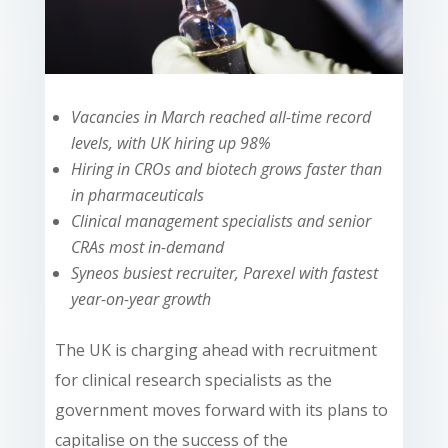
Vacancies in March reached all-time record
levels, with UK hiring up 98%
Hiring in CROs and biotech grows faster than
in pharmaceuticals
Clinical management specialists and senior
CRAs most in-demand
Syneos busiest recruiter, Parexel with fastest
year-on-year growth
The UK is charging ahead with recruitment
for clinical research specialists as the
government moves forward with its plans to
capitalise on the success of the