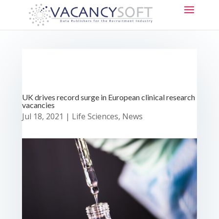
UK drives record surge in European clinical research
vacancies
Jul 18, 2021
|
Life Sciences
,
News