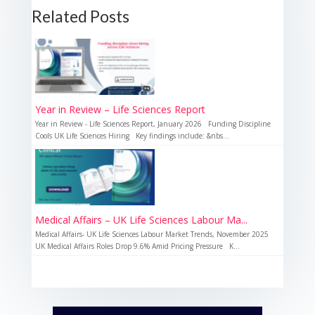
Related Posts
Year in Review – Life Sciences Report
Year in Review - Life Sciences Report, January 2026 Funding Discipline
Cools UK Life Sciences Hiring Key findings include: &nbs...
Medical Affairs – UK Life Sciences Labour Ma...
Medical Affairs- UK Life Sciences Labour Market Trends, November 2025
UK Medical Affairs Roles Drop 9.6% Amid Pricing Pressure K...