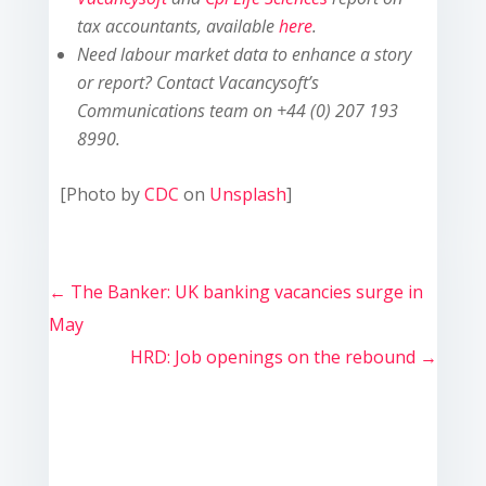
tax accountants, available
here
.
Need labour market data to enhance a story
or report? Contact Vacancysoft’s
Communications team on +44 (0) 207 193
8990.
[Photo by
CDC
on
Unsplash
]
←
The Banker: UK banking vacancies surge in
May
HRD: Job openings on the rebound
→