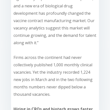
and a new era of biological drug
development has profoundly changed the
vaccine contract manufacturing market. Our
vacancy analytics suggest this market will
continue growing, and the demand for talent
along with it.”
Firms across the continent had never
collectively published 1,000 monthly clinical
vacancies. Yet the industry recorded 1,224
new jobs in March and in the two following
months numbers never dipped below a
thousand vacancies.
Hiring in CROs and biotech grows faster