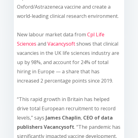
Oxford/Astrazeneca vaccine and create a
world-leading clinical research environment.
New labour market data from
Cpl Life
Sciences
and
Vacancysoft
shows that clinical
vacancies in the UK life sciences industry are
up by 98%, and account for 24% of total
hiring in Europe — a share that has
increased 2 percentage points since 2019.
“This rapid growth in Britain has helped
drive total European recruitment to record
levels,” says
James Chaplin
,
CEO
of data
publishers Vacancysoft
. “The pandemic has
significantly impacted vaccine development,