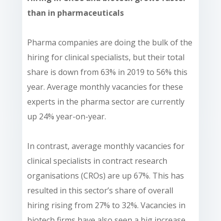
than in pharmaceuticals
Pharma companies are doing the bulk of the
hiring for clinical specialists, but their total
share is down from 63% in 2019 to 56% this
year. Average monthly vacancies for these
experts in the pharma sector are currently
up 24% year-on-year.
In contrast, average monthly vacancies for
clinical specialists in contract research
organisations (CROs) are up 67%. This has
resulted in this sector’s share of overall
hiring rising from 27% to 32%. Vacancies in
biotech firms have also seen a big increase,