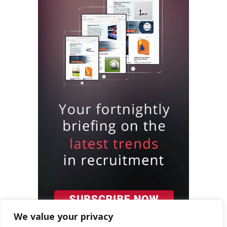
We value your privacy