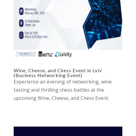
Wine, Cheese, and Chess Event in Lviv
(Business Networking Event)
Experience an evening of networking, wine
tasting and thrilling chess battles at the
upcoming Wine, Cheese, and Chess Event.