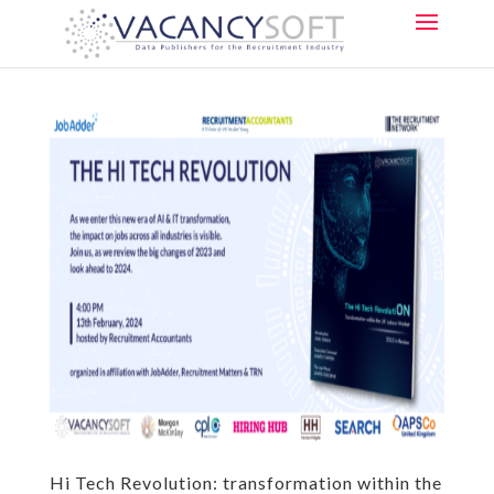
Hi Tech Revolution: transformation within the