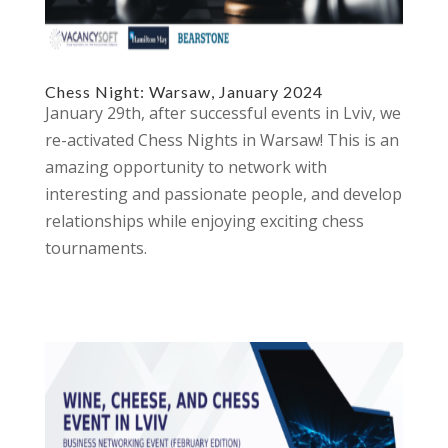
Chess Night: Warsaw, January 2024
January 29th, after successful events in Lviv, we
re-activated Chess Nights in Warsaw! This is an
amazing opportunity to network with
interesting and passionate people, and develop
relationships while enjoying exciting chess
tournaments.