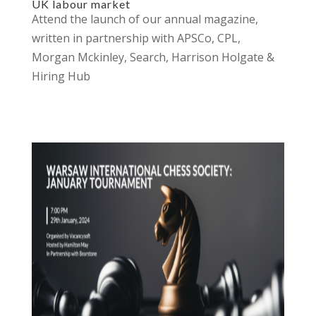
UK labour market
Attend the launch of our annual magazine,
written in partnership with APSCo, CPL,
Morgan Mckinley, Search, Harrison Holgate &
Hiring Hub