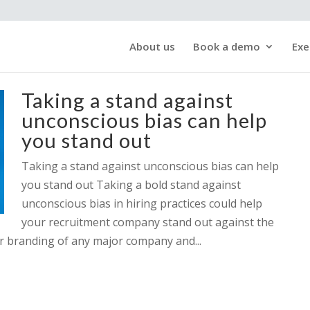
About us
Book a demo
Exe
Taking a stand against
unconscious bias can help
you stand out
Taking a stand against unconscious bias can help
you stand out Taking a bold stand against
unconscious bias in hiring practices could help
your recruitment company stand out against the
yer branding of any major company and...