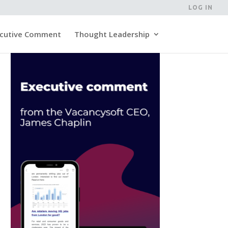
LOG IN
cutive Comment
Thought Leadership