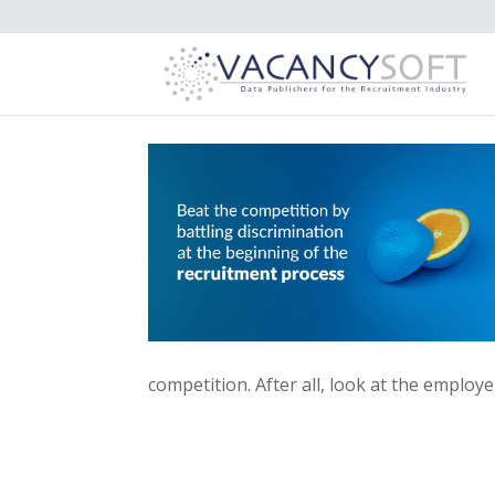
competition. After all, look at the emplo