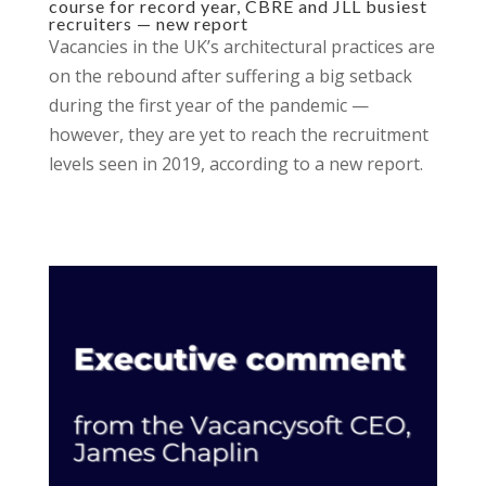
course for record year, CBRE and JLL busiest
recruiters — new report
Vacancies in the UK’s architectural practices are
on the rebound after suffering a big setback
during the first year of the pandemic —
however, they are yet to reach the recruitment
levels seen in 2019, according to a new report.