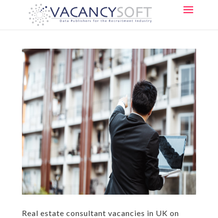
Real estate consultant vacancies in UK on