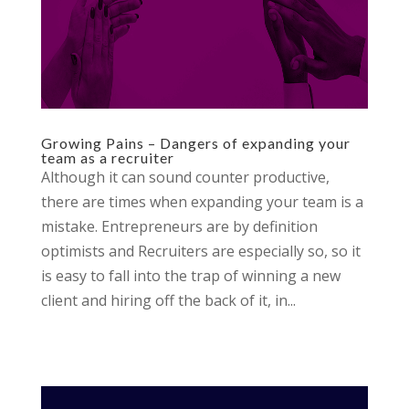
Growing Pains – Dangers of expanding your
team as a recruiter
Although it can sound counter productive,
there are times when expanding your team is a
mistake. Entrepreneurs are by definition
optimists and Recruiters are especially so, so it
is easy to fall into the trap of winning a new
client and hiring off the back of it, in...