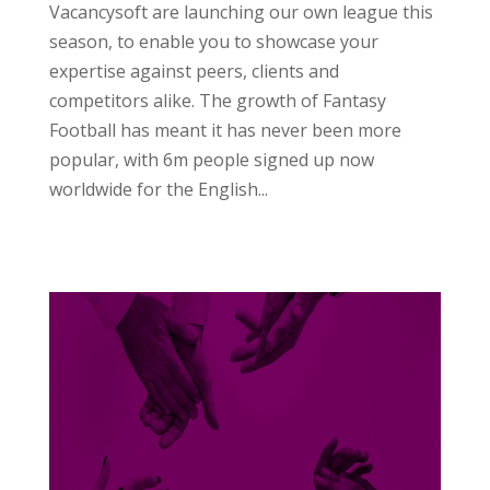
Vacancysoft are launching our own league this
season, to enable you to showcase your
expertise against peers, clients and
competitors alike. The growth of Fantasy
Football has meant it has never been more
popular, with 6m people signed up now
worldwide for the English...