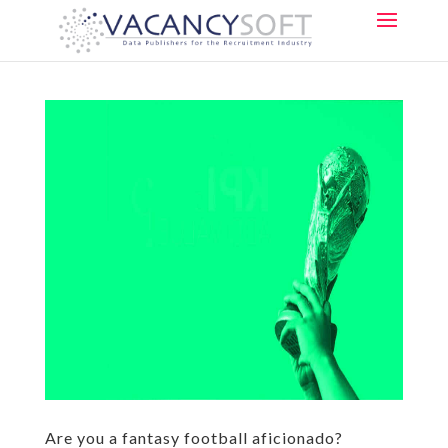
Are you a fantasy football aficionado?