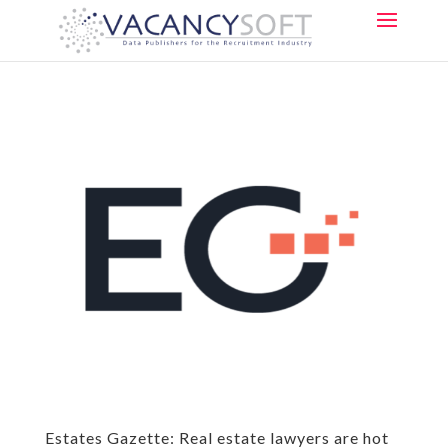
Estates Gazette: Real estate lawyers are hot