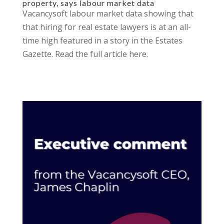
property, says labour market data
Vacancysoft labour market data showing that
that hiring for real estate lawyers is at an all-
time high featured in a story in the Estates
Gazette. Read the full article here.