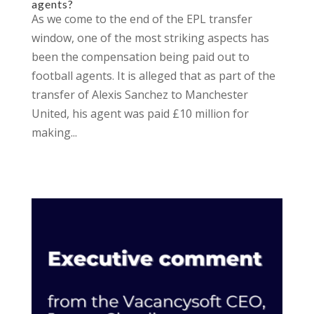
agents?
As we come to the end of the EPL transfer
window, one of the most striking aspects has
been the compensation being paid out to
football agents. It is alleged that as part of the
transfer of Alexis Sanchez to Manchester
United, his agent was paid £10 million for
making...