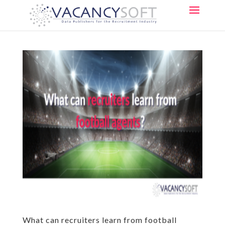
What can recruiters learn from football