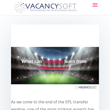
As we come to the end of the EPL transfer
window, one of the most striking aspects has