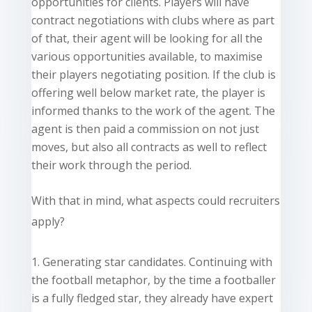
opportunities for clients. Players will have
contract negotiations with clubs where as part
of that, their agent will be looking for all the
various opportunities available, to maximise
their players negotiating
position
. If the club is
offering well below market rate, the player
is
informed
thanks to the work of the agent. The
agent is then paid a commission on not just
moves, but also all contracts as well to reflect
their work through the period.
With that in mind, what aspects could recruiters
apply?
Generating star candidates. Continuing with
the football metaphor, by the time a footballer
is a fully fledged star, they already have expert