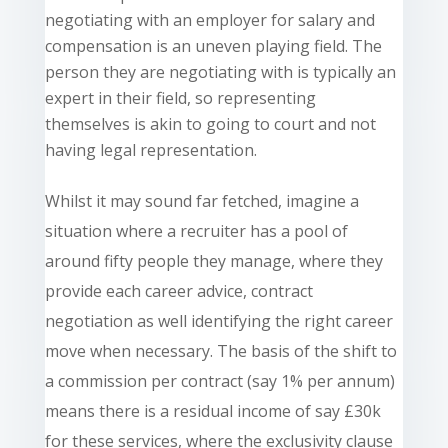
negotiating with an employer for salary and
compensation is an uneven playing field. The
person they are negotiating with is typically an
expert in their field, so representing
themselves is akin to going to court and not
having legal representation.
Whilst it may sound
far fetched
, imagine a
situation where a recruiter has a pool of
around fifty people they manage, where they
provide each career advice, contract
negotiation as well identifying the right career
move when necessary. The basis of the shift to
a commission per contract (say 1% per annum)
means there is a residual income of say £30k
for these services, where the exclusivity clause