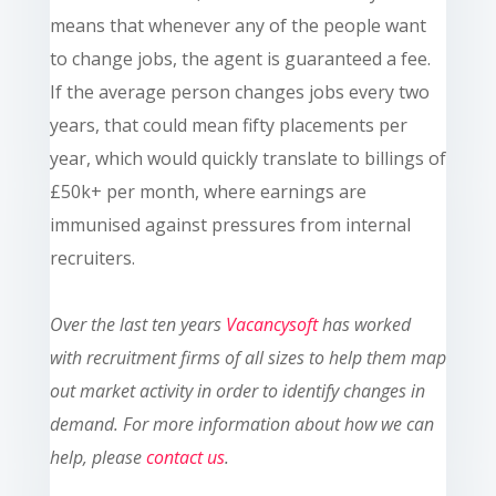
means that whenever any of the people want
to change jobs, the agent is guaranteed a fee.
If the average person changes jobs every two
years, that could mean fifty placements per
year, which would quickly translate to billings of
£50k+ per month, where earnings are
immunised against pressures from internal
recruiters
.
Ove
r the last ten
years
Vacancysoft
has worked
with recruitment firms of all sizes to help them map
out market activity in order to identify changes in
demand. For more information about how we can
help, please
contact us
.