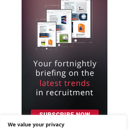
We value your privacy