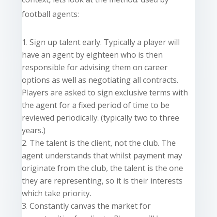
football agents:
Sign up talent early. Typically a player will
have an agent by eighteen who is then
responsible for advising them on career
options as well as negotiating all contracts.
Players are asked to sign exclusive terms with
the agent for a fixed period of time to be
reviewed periodically. (typically two to three
years.)
The talent is the client, not the club. The
agent understands that whilst payment may
originate from the club, the talent is the one
they are representing, so it is their interests
which take priority.
Constantly canvas the market for