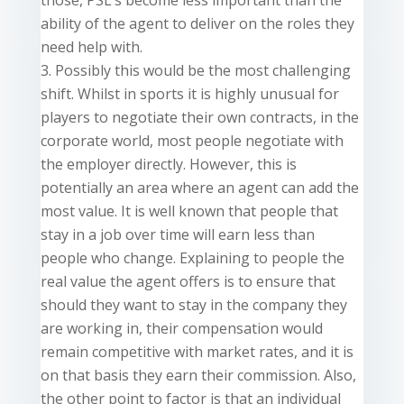
those, PSL’s become less important than the
ability of the agent to deliver on the roles they
need help with.
Possibly this would be the most challenging
shift. Whilst in sports it is highly unusual for
players to negotiate their own contracts, in the
corporate world, most people negotiate with
the employer directly. However, this is
potentially an area where an agent can add the
most value. It is well known that people that
stay in a job over time will earn less than
people who change. Explaining to people the
real value the agent offers is to ensure that
should they want to stay in the company they
are working in, their compensation would
remain competitive with market rates, and it is
on that basis they earn their commission. Also,
the other point to factor is that an individual