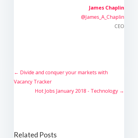
James Chaplin
@James_A_Chaplin
CEO
←
Divide and conquer your markets with
Vacancy Tracker
Hot Jobs January 2018 - Technology
→
Related Posts