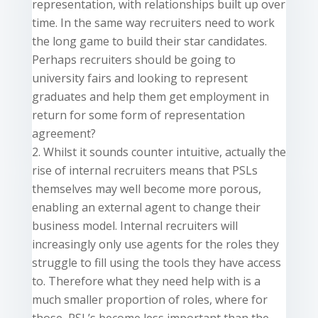
representation, with relationships built up over
time. In the same
way
recruiters need to work
the long game to build their star candidates.
Perhaps recruiters should be going to
university fairs and looking to represent
graduates and help them get employment in
return for some form of representation
agreement?
Whilst it sounds
counter intuitive
,
actually
the
rise of internal recruiters means that PSLs
themselves may well become more porous,
enabling an external agent to change their
business model. Internal recruiters will
increasingly only use agents for the roles they
struggle to fill using the tools they have access
to. Therefore what they need help with is a
much smaller proportion of roles, where for