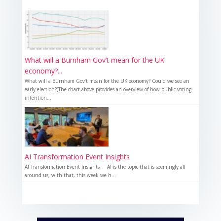
What will a Burnham Gov’t mean for the UK
economy?...
What will a Burnham Gov’t mean for the UK economy? Could we see an
early election?(The chart above provides an overview of how public voting
intention...
AI Transformation Event Insights
AI Transformation Event Insights AI is the topic that is seemingly all
around us, with that, this week we h...