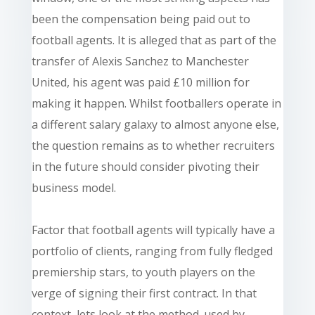
been the compensation being paid out to
football agents. It is alleged that as part of the
transfer of Alexis Sanchez to Manchester
United, his agent was paid £10 million for
making it happen. Whilst footballers operate in
a different salary galaxy to almost anyone else,
the question remains as to whether recruiters
in the future should consider pivoting their
business model.
Factor that football agents will typically have a
portfolio of clients, ranging from
fully fledged
premiership
stars,
to youth players on the
verge of signing their first contract. In that
context,
lets
look at the method. used by