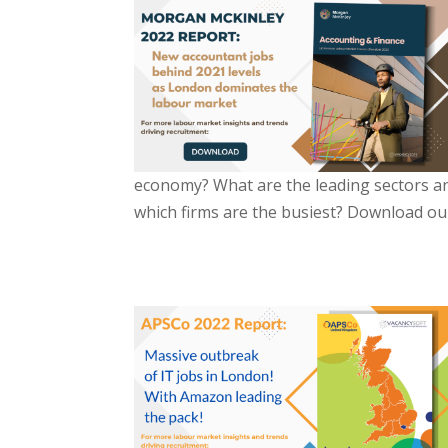
economy? What are the leading sectors and
which firms are the busiest? Download our 