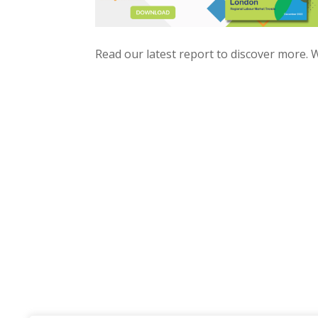
Read our latest report to discover more.​ W