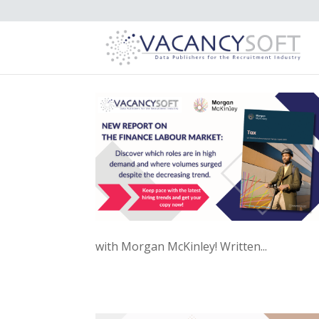
with Morgan McKinley! Written...