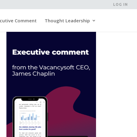
LOG IN
cutive Comment
Thought Leadership