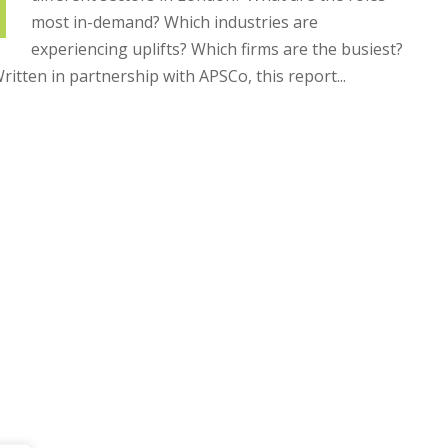
most in-demand? Which industries are
experiencing uplifts? Which firms are the busiest?
ritten in partnership with APSCo, this report...