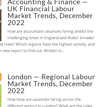
Accounting & Finance —
UK Financial Labour
Market Trends, December
2022
How are accountant vacancies faring amidst the
challenging times in England and Wales’ broader
 roles? Which regions have the highest activity, and
new report to find out. Written in...
London — Regional Labour
Market Trends, December
2022
How How are vacancies faring across the
different sectors in London? What are the roles