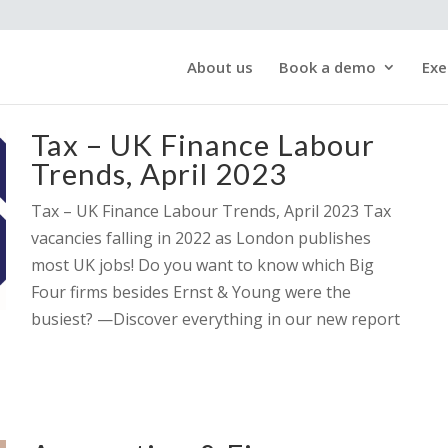
About us
Book a demo
Exe
Tax – UK Finance Labour
Trends, April 2023
Tax – UK Finance Labour Trends, April 2023 Tax
vacancies falling in 2022 as London publishes
most UK jobs! Do you want to know which Big
Four firms besides Ernst & Young were the
busiest? —Discover everything in our new report