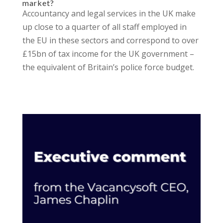
market?
Accountancy and legal services in the UK make
up close to a quarter of all staff employed in
the EU in these sectors and correspond to over
£15bn of tax income for the UK government –
the equivalent of Britain’s police force budget.