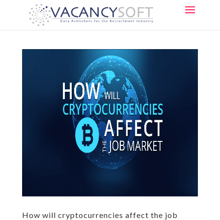
How will cryptocurrencies affect the job