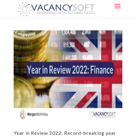
Year in Review 2022: Record-breaking year