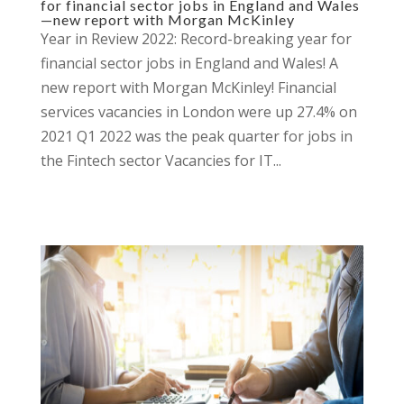
for financial sector jobs in England and Wales
—new report with Morgan McKinley
Year in Review 2022: Record-breaking year for
financial sector jobs in England and Wales! A
new report with Morgan McKinley! Financial
services vacancies in London were up 27.4% on
2021 Q1 2022 was the peak quarter for jobs in
the Fintech sector Vacancies for IT...