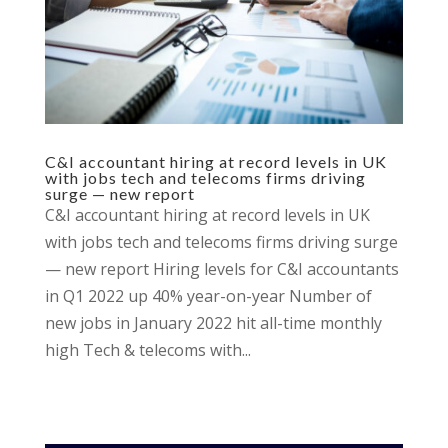
C&I accountant hiring at record levels in UK
with jobs tech and telecoms firms driving
surge — new report
C&I accountant hiring at record levels in UK
with jobs tech and telecoms firms driving surge
— new report Hiring levels for C&I accountants
in Q1 2022 up 40% year-on-year Number of
new jobs in January 2022 hit all-time monthly
high Tech & telecoms with...