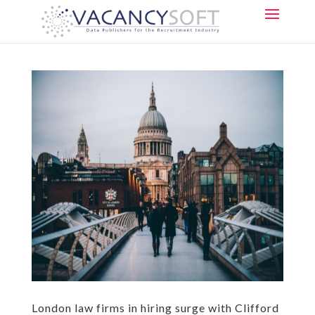
London law firms in hiring surge with Clifford