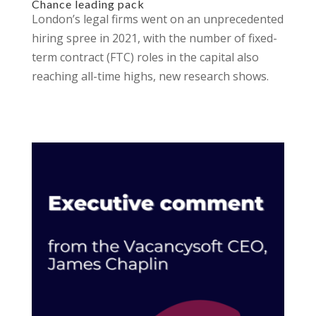
Chance leading pack
London’s legal firms went on an unprecedented
hiring spree in 2021, with the number of fixed-
term contract (FTC) roles in the capital also
reaching all-time highs, new research shows.