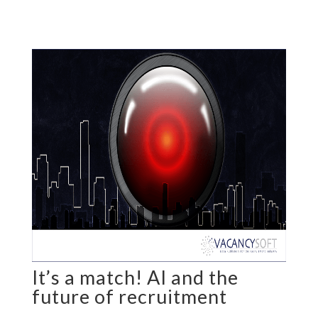
It’s a match! AI and the
future of recruitment