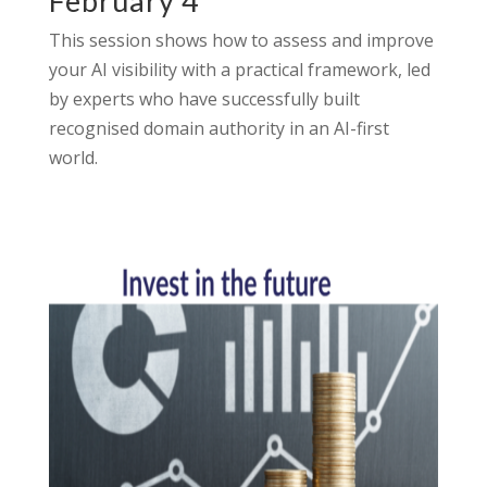
February 4
This session shows how to assess and improve
your AI visibility with a practical framework, led
by experts who have successfully built
recognised domain authority in an AI-first
world.