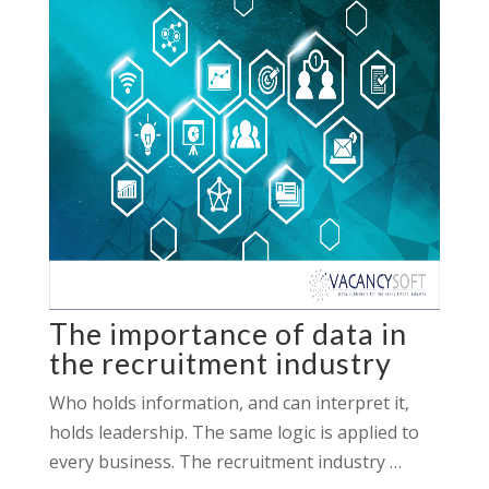
The importance of data in
the recruitment industry
Who holds information, and can interpret it,
holds leadership. The same logic is applied to
every business. The recruitment industry …