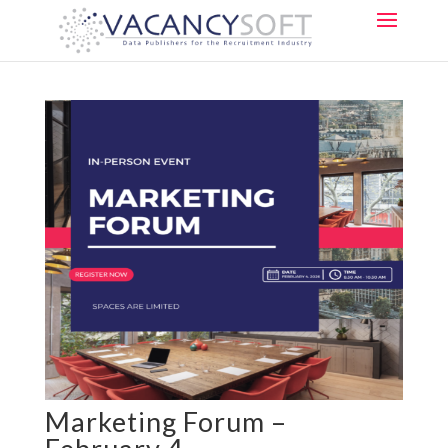
Marketing Forum –