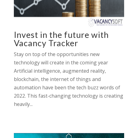
Invest in the future with
Vacancy Tracker
Stay on top of the opportunities new
technology will create in the coming year
Artificial intelligence, augmented reality,
blockchain, the internet of things and
automation have been the tech buzz words of
2022. This fast-changing technology is creating
heavily...