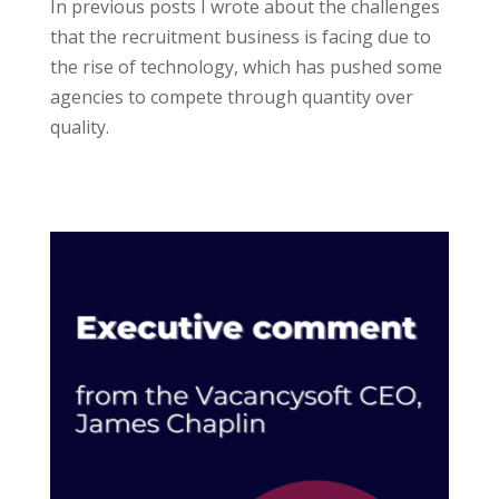
In previous posts I wrote about the challenges
that the recruitment business is facing due to
the rise of technology, which has pushed some
agencies to compete through quantity over
quality.