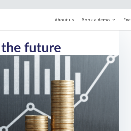
About us
Book a demo
Exe