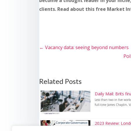
become a thought leader in your niche
clients. Read about this free Market I
←
Vacancy data: seeing beyond numbers
Pol
Related Posts
Daily Mail: Brits fi
Less than two in five wor
full-time James Chaplin, Va
2023 Review: London
2023 Review: London hits r