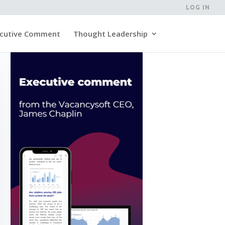
LOG IN
cutive Comment
Thought Leadership