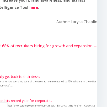
, increase your brand awareness, and attract
ntelligence Tool
here
.
Author: Larysa Chaplin
l: 68% of recruiters hiring for growth and expansion
→
nally get back to their desks
kers are now spending some of the week at home compared to 43% who are in the office
cancysoft ...
 hits record year for corporate...
ecord year for corporate governance vacancies with Barclays at the forefront Corporate