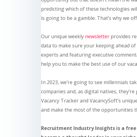
predicting which of these technologies wil
is going to be a gamble. That’s why we of
Our unique weekly
newsletter
provides re
data to make sure your keeping ahead of 
experts and featuring executive commenta
help you to make the best use of our vaca
In 2023, we’re going to see millennials t
companies and, as digital natives, they’re
Vacancy Tracker and VacancySoft’s unique
and make the most of the opportunities th
Recruitment Industry Insights is a free