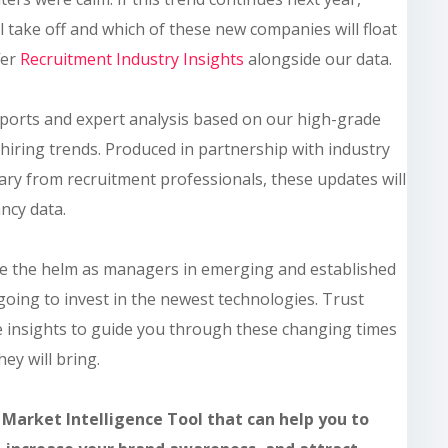
l take off and which of these new companies will float
fer
Recruitment Industry Insights
alongside our data.
ports and expert analysis based on our high-grade
hiring trends. Produced in partnership with industry
ry from recruitment professionals, these updates will
ncy data.
ake the helm as managers in emerging and established
 going to invest in the newest technologies. Trust
 insights to guide you through these changing times
ey will bring.
 Market Intelligence Tool that can help you to