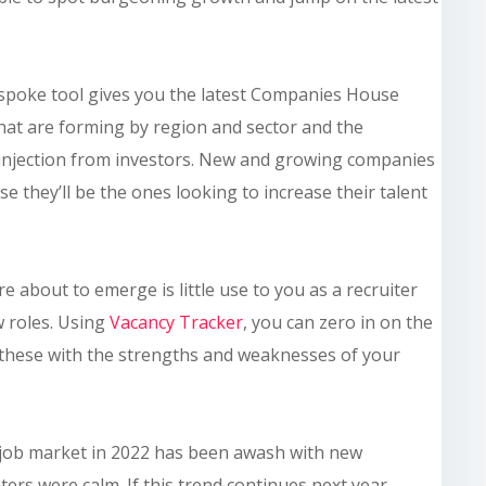
bespoke tool gives you the latest Companies House
hat are forming by region and sector and the
l injection from investors. New and growing companies
 they’ll be the ones looking to increase their talent
about to emerge is little use to you as a recruiter
w roles. Using
Vacancy Tracker
, you can zero in on the
 these with the strengths and weaknesses of your
 job market in 2022 has been awash with new
ers were calm. If this trend continues next year,