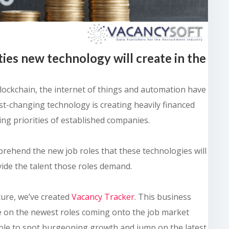
ties new technology will create in the
, blockchain, the internet of things and automation have
st-changing technology is creating heavily financed
ring priorities of established companies.
prehend the new job roles that these technologies will
vide the talent those roles demand.
ture, we’ve created
Vacancy Tracker
. This business
ye on the newest roles coming onto the job market
 able to spot burgeoning growth and jump on the latest