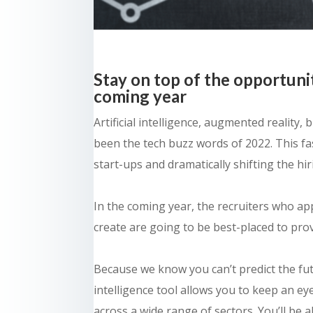
Stay on top of the opportuni
coming year
Artificial intelligence, augmented reality
been the tech buzz words of 2022. This fa
start-ups and dramatically shifting the hi
In the coming year, the recruiters who ap
create are going to be best-placed to pro
Because we know you can’t predict the fu
intelligence tool allows you to keep an e
across a wide range of sectors. You’ll be