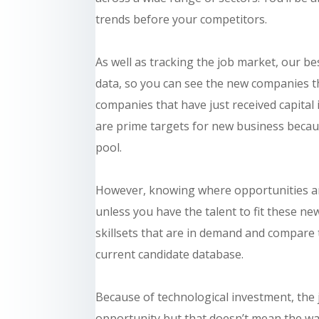
trends before your competitors.
As well as tracking the job market, our 
data, so you can see the new companies t
companies that have just received capita
are prime targets for new business because
pool.
However, knowing where opportunities are 
unless you have the talent to fit these ne
skillsets that are in demand and compare
current candidate database.
Because of technological investment, the
opportunity but that doesn’t mean the wat