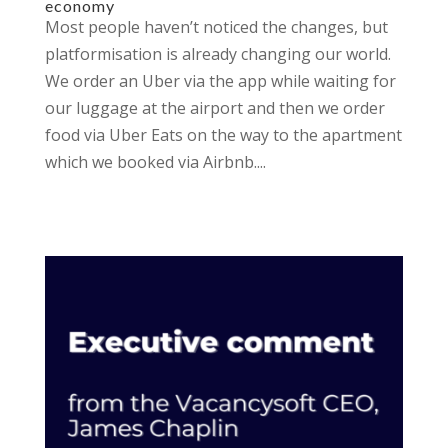
economy
Most people haven’t noticed the changes, but
platformisation is already changing our world.
We order an Uber via the app while waiting for
our luggage at the airport and then we order
food via Uber Eats on the way to the apartment
which we booked via Airbnb....