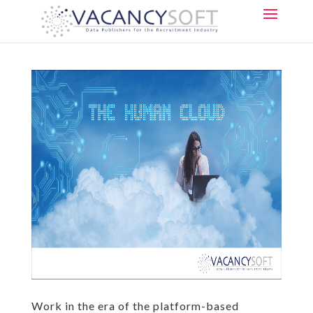
Work in the era of the platform-based