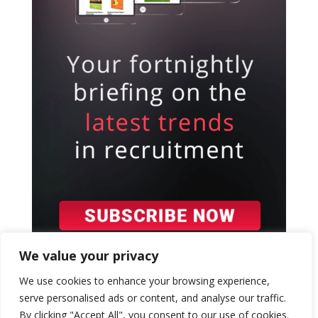
We value your privacy
We use cookies to enhance your browsing experience,
serve personalised ads or content, and analyse our traffic.
By clicking "Accept All", you consent to our use of cookies.