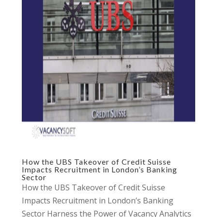
How the UBS Takeover of Credit Suisse
Impacts Recruitment in London’s Banking
Sector
How the UBS Takeover of Credit Suisse
Impacts Recruitment in London’s Banking
Sector Harness the Power of Vacancy Analytics