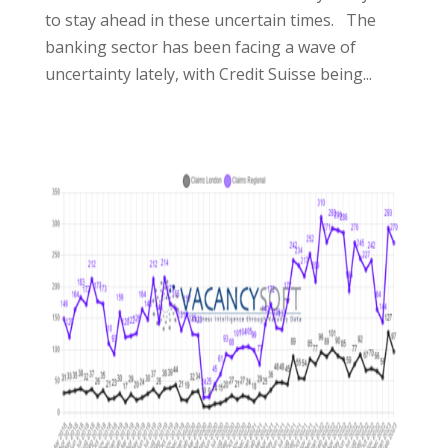
to stay ahead in these uncertain times. The
banking sector has been facing a wave of
uncertainty lately, with Credit Suisse being...