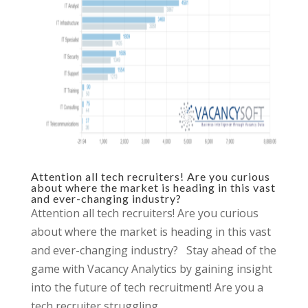
Attention all tech recruiters! Are you curious
about where the market is heading in this vast
and ever-changing industry?
Attention all tech recruiters! Are you curious
about where the market is heading in this vast
and ever-changing industry? Stay ahead of the
game with Vacancy Analytics by gaining insight
into the future of tech recruitment! Are you a
tech recruiter struggling...