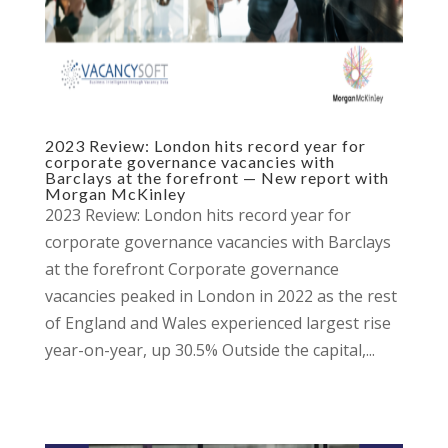
2023 Review: London hits record year for
corporate governance vacancies with
Barclays at the forefront — New report with
Morgan McKinley
2023 Review: London hits record year for
corporate governance vacancies with Barclays
at the forefront Corporate governance
vacancies peaked in London in 2022 as the rest
of England and Wales experienced largest rise
year-on-year, up 30.5% Outside the capital,...