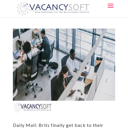
Daily Mail: Brits finally get back to their