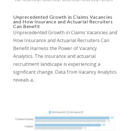
Unprecedented Growth in Claims Vacancies
and How Insurance and Actuarial Recruiters
Can Benefit
Unprecedented Growth in Claims Vacancies and
How Insurance and Actuarial Recruiters Can
Benefit Harness the Power of Vacancy
Analytics. The insurance and actuarial
recruitment landscape is experiencing a
significant change. Data from Vacancy Analytics
reveals a...