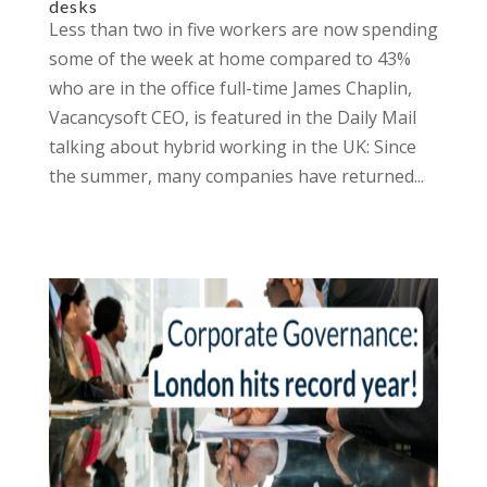
desks
Less than two in five workers are now spending
some of the week at home compared to 43%
who are in the office full-time James Chaplin,
Vacancysoft CEO, is featured in the Daily Mail
talking about hybrid working in the UK: Since
the summer, many companies have returned...