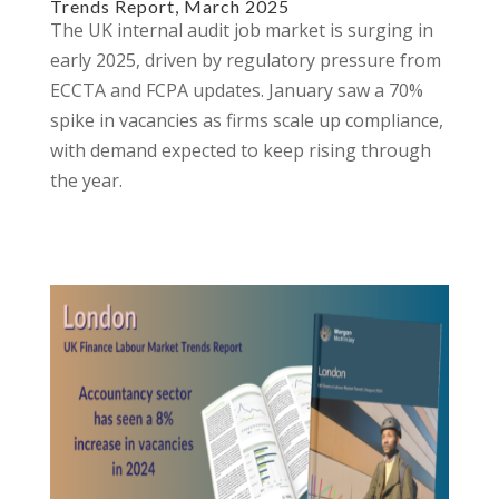
Trends Report, March 2025
The UK internal audit job market is surging in
early 2025, driven by regulatory pressure from
ECCTA and FCPA updates. January saw a 70%
spike in vacancies as firms scale up compliance,
with demand expected to keep rising through
the year.