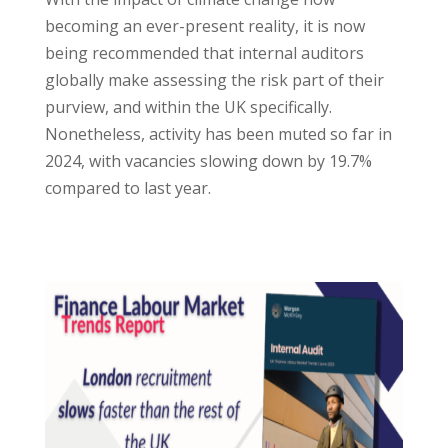
becoming an ever-present reality, it is now
being recommended that internal auditors
globally make assessing the risk part of their
purview, and within the UK specifically.
Nonetheless, activity has been muted so far in
2024, with vacancies slowing down by 19.7%
compared to last year.