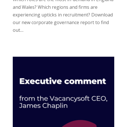
and Wales? Which regions and firms are
experiencing upticks in recruitment? Download
our new corporate governance report to find
out....