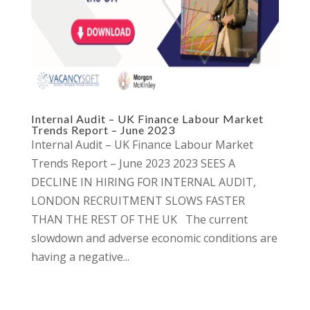
Internal Audit – UK Finance Labour Market
Trends Report – June 2023
Internal Audit – UK Finance Labour Market
Trends Report – June 2023 2023 SEES A
DECLINE IN HIRING FOR INTERNAL AUDIT,
LONDON RECRUITMENT SLOWS FASTER
THAN THE REST OF THE UK The current
slowdown and adverse economic conditions are
having a negative...