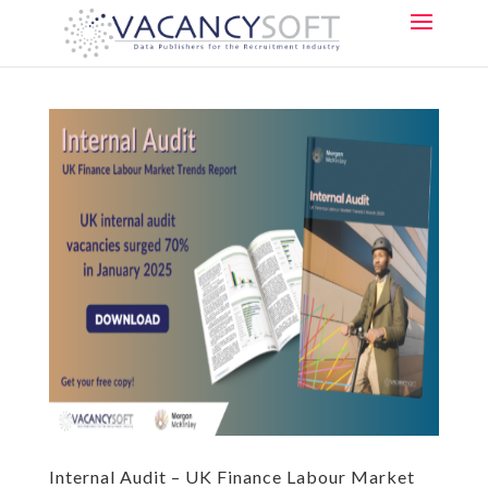
Internal Audit – UK Finance Labour Market