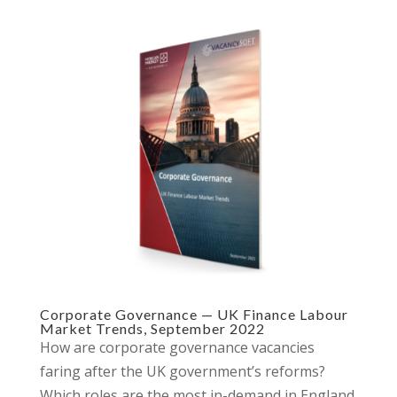
Corporate Governance — UK Finance Labour
Market Trends, September 2022
How are corporate governance vacancies
faring after the UK government’s reforms?
Which roles are the most in-demand in England