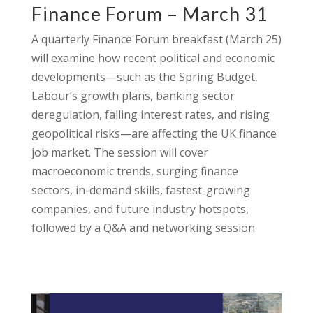
Finance Forum – March 31
A quarterly Finance Forum breakfast (March 25)
will examine how recent political and economic
developments—such as the Spring Budget,
Labour’s growth plans, banking sector
deregulation, falling interest rates, and rising
geopolitical risks—are affecting the UK finance
job market. The session will cover
macroeconomic trends, surging finance
sectors, in-demand skills, fastest-growing
companies, and future industry hotspots,
followed by a Q&A and networking session.