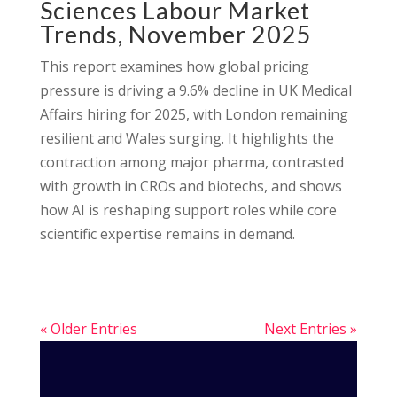
Sciences Labour Market
Trends, November 2025
This report examines how global pricing
pressure is driving a 9.6% decline in UK Medical
Affairs hiring for 2025, with London remaining
resilient and Wales surging. It highlights the
contraction among major pharma, contrasted
with growth in CROs and biotechs, and shows
how AI is reshaping support roles while core
scientific expertise remains in demand.
« Older Entries
Next Entries »