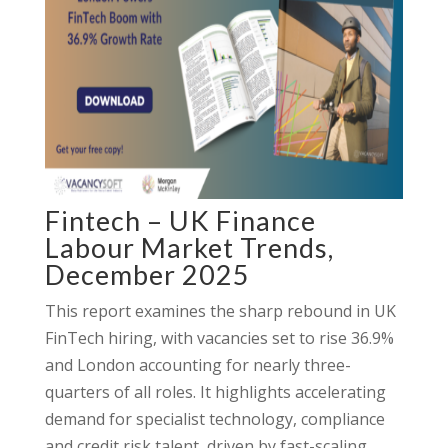
Fintech – UK Finance
Labour Market Trends,
December 2025
This report examines the sharp rebound in UK
FinTech hiring, with vacancies set to rise 36.9%
and London accounting for nearly three-
quarters of all roles. It highlights accelerating
demand for specialist technology, compliance
and credit risk talent, driven by fast-scaling