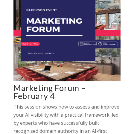
Marketing Forum –
February 4
This session shows how to assess and improve
your AI visibility with a practical framework, led
by experts who have successfully built
recognised domain authority in an AI-first