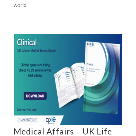
world.
Medical Affairs – UK Life