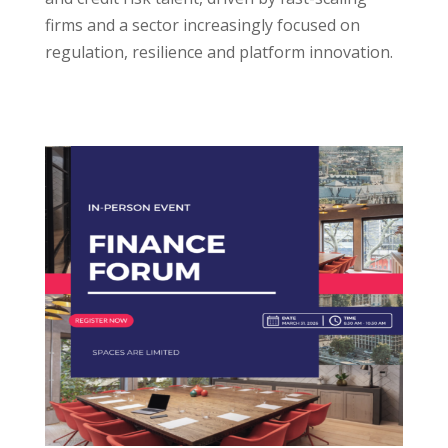
firms and a sector increasingly focused on
regulation, resilience and platform innovation.