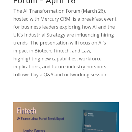
Forum – April 16
The AI Transformation Forum (March 26),
hosted with Mercury CRM, is a breakfast event
for business leaders exploring how AI and the
UK’s Industrial Strategy are influencing hiring
trends. The presentation will focus on AI’s
impact in Biotech, Fintech, and Law,
highlighting new capabilities, workforce
implications, and future industry hotspots,
followed by a Q&A and networking session.