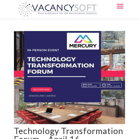
Technology Transformation