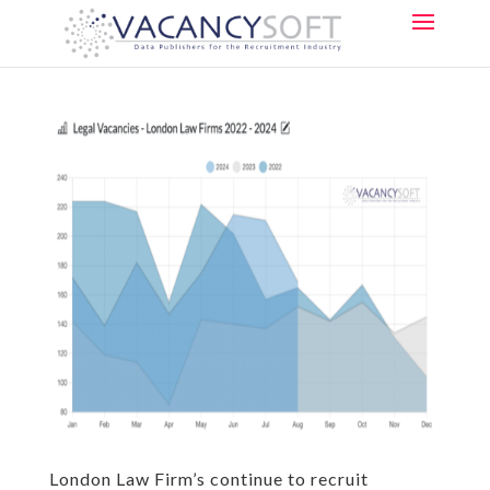
London Law Firm’s continue to recruit