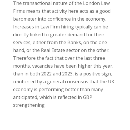
The transactional nature of the London Law
Firms means that activity here acts as a good
barometer into confidence in the economy.
Increases in Law Firm hiring typically can be
directly linked to greater demand for their
services, either from the Banks, on the one
hand, or the Real Estate sector on the other.
Therefore the fact that over the last three
months, vacancies have been higher this year,
than in both 2022 and 2023, is a positive sign,
reinforced by a general consensus that the UK
economy is performing better than many
anticipated, which is reflected in GBP
strengthening.