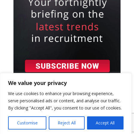
We value your privacy
We use cookies to enhance your browsing experience,
serve personalised ads or content, and analyse our traffic.
By clicking "Accept All", you consent to our use of cookies.
{ "event": { "token": "TOKEN", "expectedAction":
"USER_ACTION", "siteKey": "6LeSOcYqAAAAAD6QM-
Customise
Reject All
Accept All
QmWoHqIcLo3URSjMQnCj4s", } }