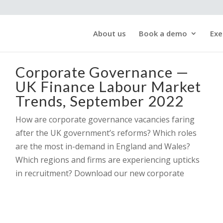
About us
Book a demo
Exe
Corporate Governance —
UK Finance Labour Market
Trends, September 2022
How are corporate governance vacancies faring
after the UK government’s reforms? Which roles
are the most in-demand in England and Wales?
Which regions and firms are experiencing upticks
in recruitment? Download our new corporate