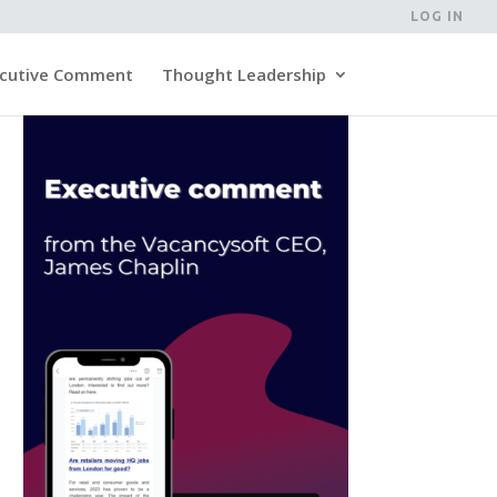
LOG IN
cutive Comment
Thought Leadership