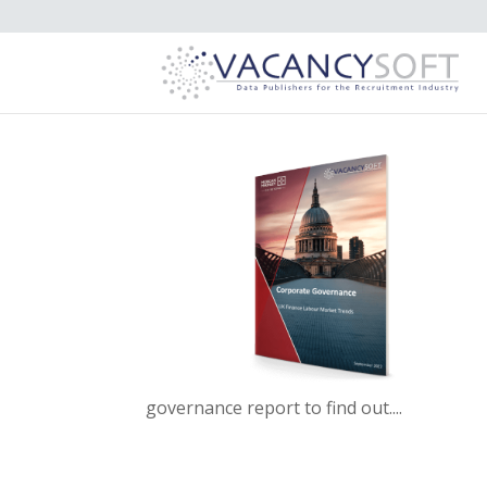
governance report to find out....