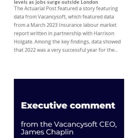
levels as jobs surge outside London
The Actuarial Post featured a story featuring
data from Vacancysoft, which featured data
from a March 2023 Insurance labour market
report written in partnership with Harrison
Holgate. Among the key findings, data showed
that 2022 was a very successful year for the...