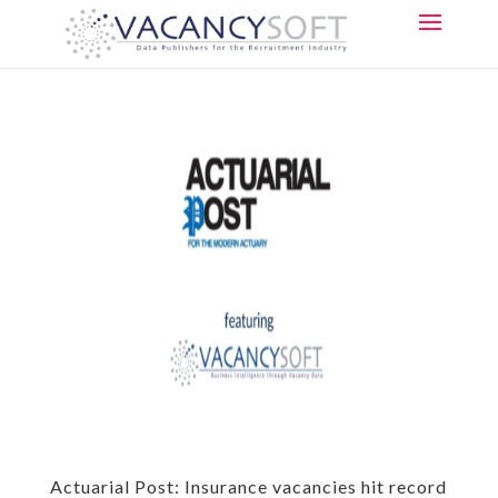
Actuarial Post: Insurance vacancies hit record