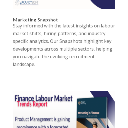
Marketing Snapshot
Stay informed with the latest insights on labour
market shifts, hiring patterns, and industry-
specific analytics. Our Snapshots highlight key
developments across multiple sectors, helping
you navigate the evolving recruitment
landscape.