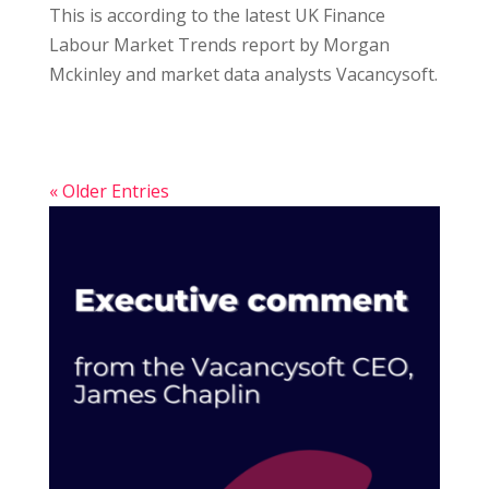
This is according to the latest UK Finance
Labour Market Trends report by Morgan
Mckinley and market data analysts Vacancysoft.
« Older Entries