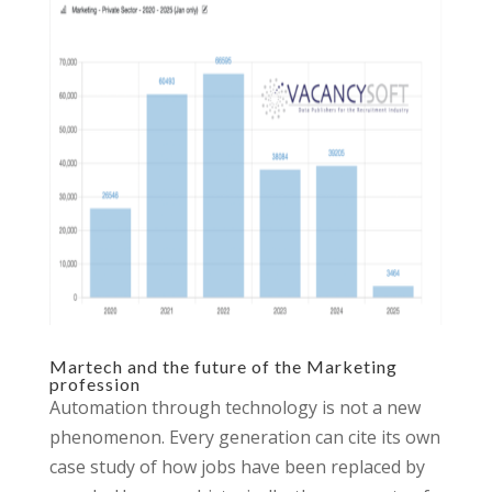
Martech and the future of the Marketing
profession
Automation through technology is not a new
phenomenon. Every generation can cite its own
case study of how jobs have been replaced by