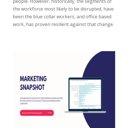
people. However, historically, the segments of
the workforce most likely to be disrupted, have
been the blue collar workers, and office based
work, has proven resilient against that change.