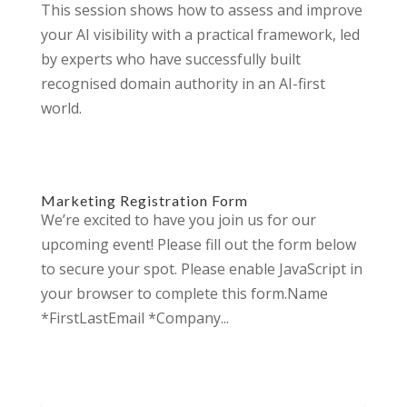
This session shows how to assess and improve
your AI visibility with a practical framework, led
by experts who have successfully built
recognised domain authority in an AI-first
world.
Marketing Registration Form
We’re excited to have you join us for our
upcoming event! Please fill out the form below
to secure your spot. Please enable JavaScript in
your browser to complete this form.Name
*FirstLastEmail *Company...