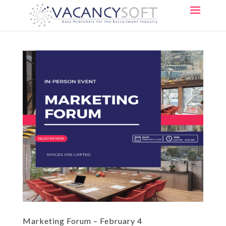
Marketing Forum – February 4