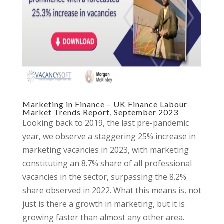
Marketing in Finance – UK Finance Labour
Market Trends Report, September 2023
Looking back to 2019, the last pre-pandemic
year, we observe a staggering 25% increase in
marketing vacancies in 2023, with marketing
constituting an 8.7% share of all professional
vacancies in the sector, surpassing the 8.2%
share observed in 2022. What this means is, not
just is there a growth in marketing, but it is
growing faster than almost any other area.