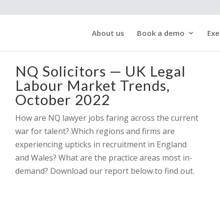
About us
Book a demo
Exe
NQ Solicitors — UK Legal
Labour Market Trends,
October 2022
How are NQ lawyer jobs faring across the current
war for talent? Which regions and firms are
experiencing upticks in recruitment in England
and Wales? What are the practice areas most in-
demand? Download our report below to find out.