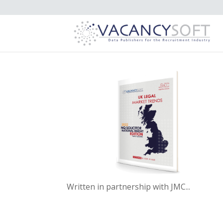
Written in partnership with JMC...