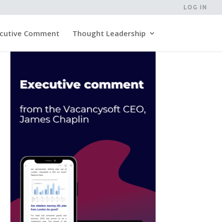
LOG IN
cutive Comment
Thought Leadership