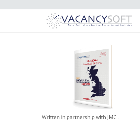
Written in partnership with JMC...