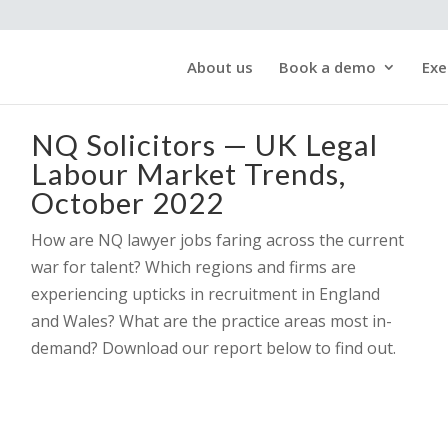
About us
Book a demo
Exe
NQ Solicitors — UK Legal
Labour Market Trends,
October 2022
How are NQ lawyer jobs faring across the current
war for talent? Which regions and firms are
experiencing upticks in recruitment in England
and Wales? What are the practice areas most in-
demand? Download our report below to find out.