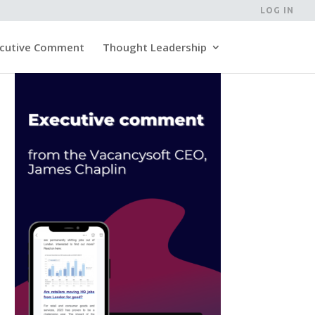
LOG IN
cutive Comment
Thought Leadership