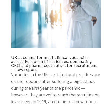
UK accounts for most clinical vacancies
across European life sciences, dominating
CRO and pharmaceutical sector recruitment
— new report
Vacancies in the UK’s architectural practices are
on the rebound after suffering a big setback
during the first year of the pandemic —
however, they are yet to reach the recruitment
levels seen in 2019, according to a new report.