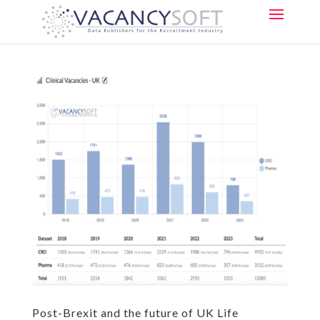
Post-Brexit and the future of UK Life