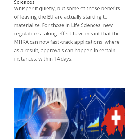
Sciences
Whisper it quietly, but some of those benefits
of leaving the EU are actually starting to
materialize. For those in Life Sciences, new
regulations taking effect have meant that the
MHRA can now fast-track applications, where
as a result, approvals can happen in certain
instances, within 14 days.