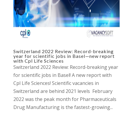
Switzerland 2022 Review: Record-breaking
year for scientific jobs in Basel—new report
with Cpl Life Sciences
Switzerland 2022 Review: Record-breaking year
for scientific jobs in Basel! A new report with
Cpl Life Sciences! Scientific vacancies in
Switzerland are behind 2021 levels February
2022 was the peak month for Pharmaceuticals
Drug Manufacturing is the fastest-growing...