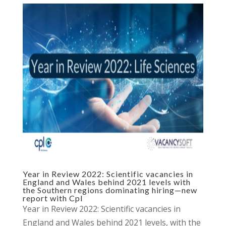
Year in Review 2022: Scientific vacancies in
England and Wales behind 2021 levels with
the Southern regions dominating hiring—new
report with Cpl
Year in Review 2022: Scientific vacancies in
England and Wales behind 2021 levels, with the