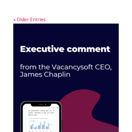
« Older Entries