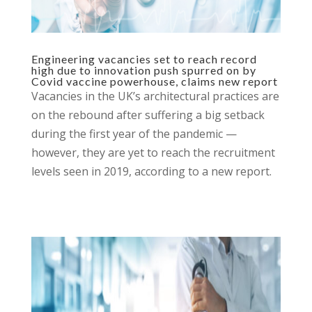
Engineering vacancies set to reach record
high due to innovation push spurred on by
Covid vaccine powerhouse, claims new report
Vacancies in the UK’s architectural practices are
on the rebound after suffering a big setback
during the first year of the pandemic —
however, they are yet to reach the recruitment
levels seen in 2019, according to a new report.