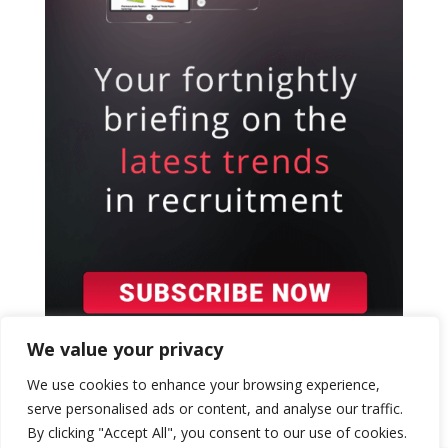
We value your privacy
We use cookies to enhance your browsing experience,
serve personalised ads or content, and analyse our traffic.
By clicking "Accept All", you consent to our use of cookies.