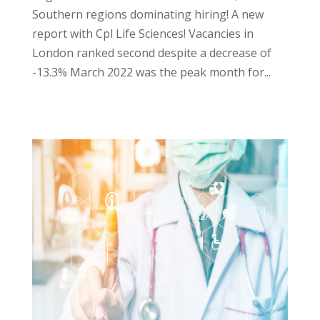
Southern regions dominating hiring! A new
report with Cpl Life Sciences! Vacancies in
London ranked second despite a decrease of
-13.3% March 2022 was the peak month for...