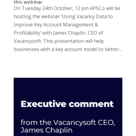
this webinar
On Tuesday 24th October, 12 pm APSCo will be
hosting the webinar ‘Using Vacancy Data to
Improve Key Account Management &
Profitability’ with James Chaplin, CEO of
Vacancysoft. This presentation will help
businesses with a key account model to better...