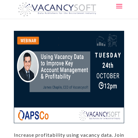
Increase profitability using vacancy data. Join