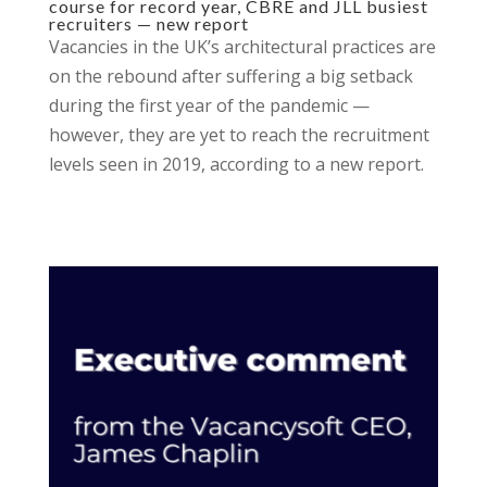
course for record year, CBRE and JLL busiest
recruiters — new report
Vacancies in the UK’s architectural practices are
on the rebound after suffering a big setback
during the first year of the pandemic —
however, they are yet to reach the recruitment
levels seen in 2019, according to a new report.