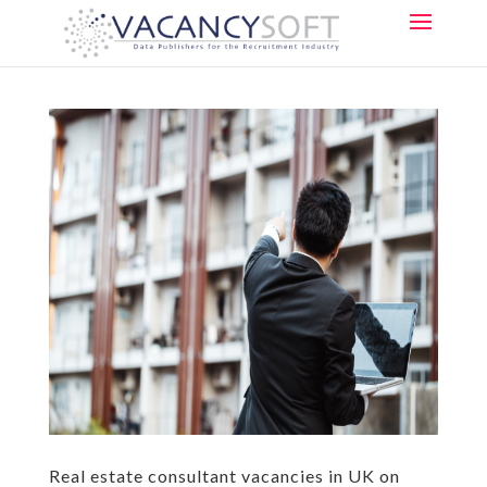
Real estate consultant vacancies in UK on