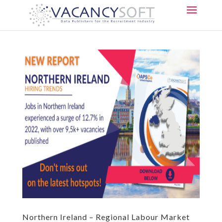
Northern Ireland – Regional Labour Market