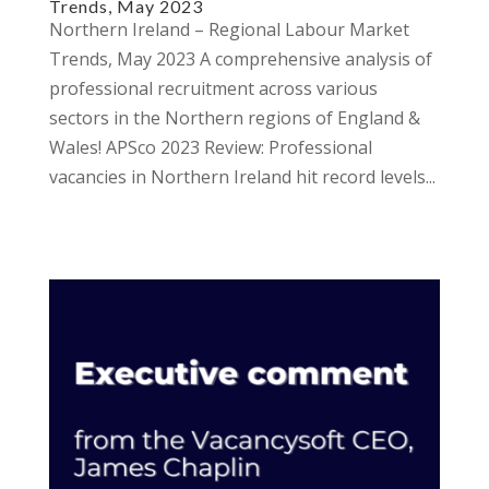
Trends, May 2023
Northern Ireland – Regional Labour Market
Trends, May 2023 A comprehensive analysis of
professional recruitment across various
sectors in the Northern regions of England &
Wales! APSco 2023 Review: Professional
vacancies in Northern Ireland hit record levels...