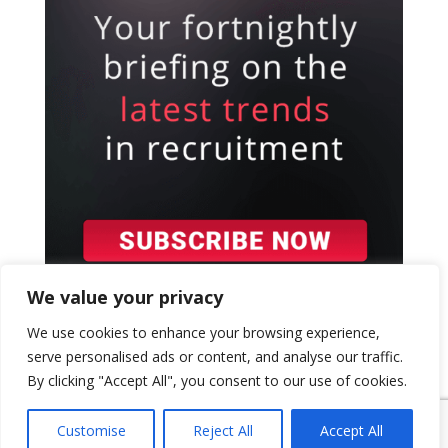
We value your privacy
We use cookies to enhance your browsing experience,
serve personalised ads or content, and analyse our traffic.
By clicking "Accept All", you consent to our use of cookies.
{ "event": { "token": "TOKEN", "expectedAction":
"USER_ACTION", "siteKey": "6LeSOcYqAAAAAD6QM-
Customise
Reject All
Accept All