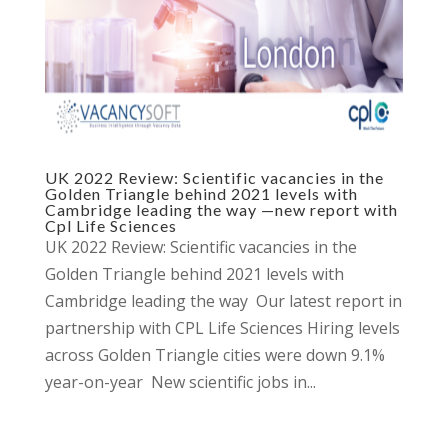
UK 2022 Review: Scientific vacancies in the
Golden Triangle behind 2021 levels with
Cambridge leading the way —new report with
Cpl Life Sciences
UK 2022 Review: Scientific vacancies in the
Golden Triangle behind 2021 levels with
Cambridge leading the way Our latest report in
partnership with CPL Life Sciences Hiring levels
across Golden Triangle cities were down 9.1%
year-on-year New scientific jobs in...