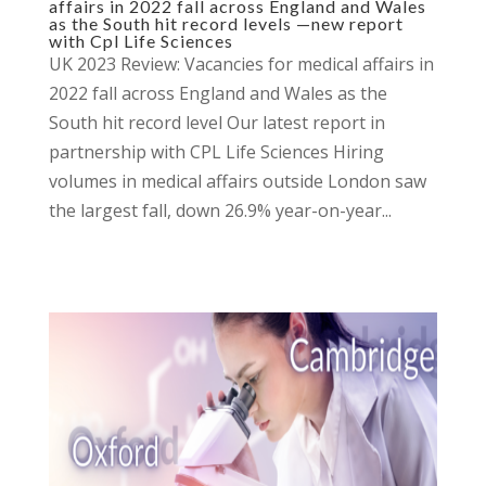
affairs in 2022 fall across England and Wales
as the South hit record levels —new report
with Cpl Life Sciences
UK 2023 Review: Vacancies for medical affairs in
2022 fall across England and Wales as the
South hit record level Our latest report in
partnership with CPL Life Sciences Hiring
volumes in medical affairs outside London saw
the largest fall, down 26.9% year-on-year...