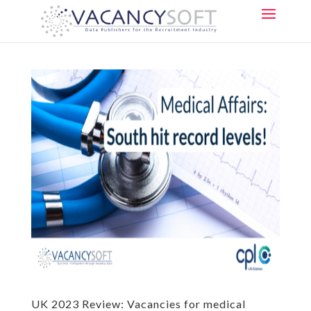
UK 2023 Review: Vacancies for medical