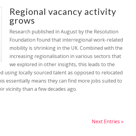
Regional vacancy activity
grows
Research published in August by the Resolution
Foundation found that interregional work-related
mobility is shrinking in the UK. Combined with the
increasing regionalisation in various sectors that
we explored in other insights, this leads to the
ed using locally sourced talent as opposed to relocated
this essentially means they can find more jobs suited to
eir vicinity than a few decades ago.
Next Entries »