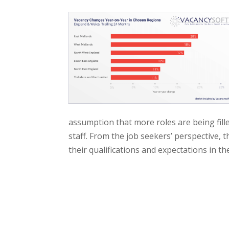
assumption that more roles are being fill
staff. From the job seekers’ perspective, 
their qualifications and expectations in th