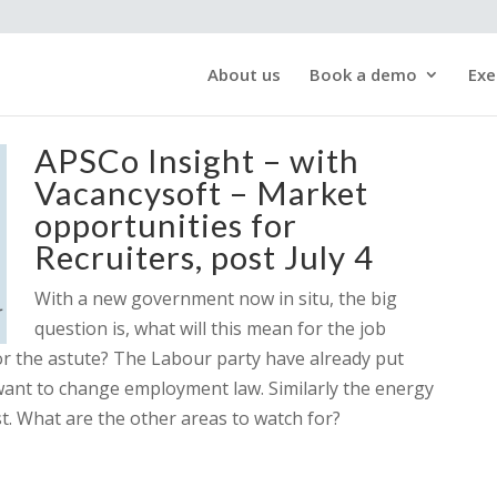
About us
Book a demo
Exe
APSCo Insight – with
Vacancysoft – Market
opportunities for
Recruiters, post July 4
With a new government now in situ, the big
question is, what will this mean for the job
or the astute? The Labour party have already put
ant to change employment law. Similarly the energy
ost. What are the other areas to watch for?