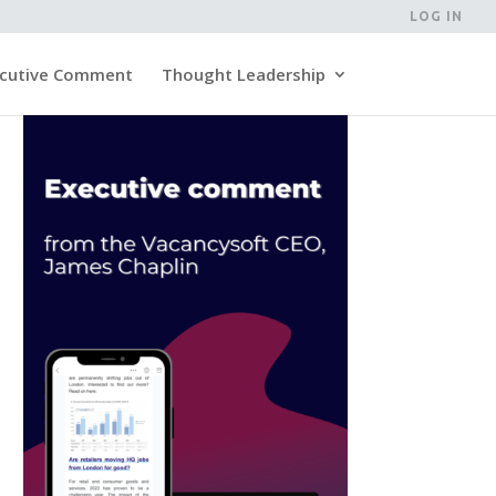
LOG IN
cutive Comment
Thought Leadership