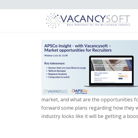
market, and what are the opportunities f
forward some plans regarding how they w
industry looks like it will be getting a bo