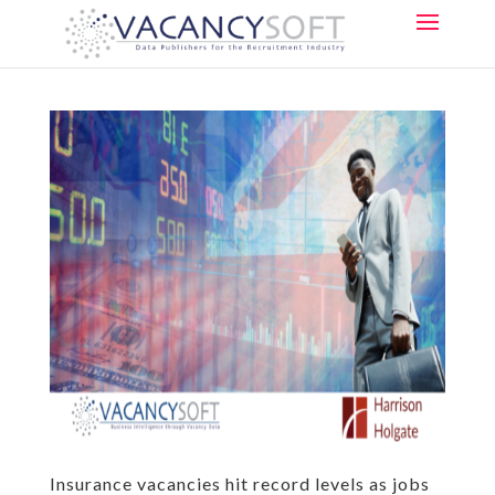
Insurance vacancies hit record levels as jobs