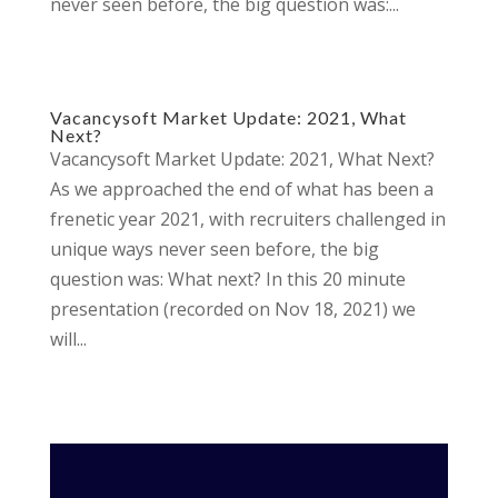
never seen before, the big question was:...
Vacancysoft Market Update: 2021, What
Next?
Vacancysoft Market Update: 2021, What Next?
As we approached the end of what has been a
frenetic year 2021, with recruiters challenged in
unique ways never seen before, the big
question was: What next? In this 20 minute
presentation (recorded on Nov 18, 2021) we
will...