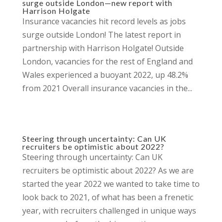
surge outside London—new report with
Harrison Holgate
Insurance vacancies hit record levels as jobs
surge outside London! The latest report in
partnership with Harrison Holgate! Outside
London, vacancies for the rest of England and
Wales experienced a buoyant 2022, up 48.2%
from 2021 Overall insurance vacancies in the...
Steering through uncertainty: Can UK
recruiters be optimistic about 2022?
Steering through uncertainty: Can UK
recruiters be optimistic about 2022? As we are
started the year 2022 we wanted to take time to
look back to 2021, of what has been a frenetic
year, with recruiters challenged in unique ways