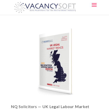
NQ Solicitors — UK Legal Labour Market