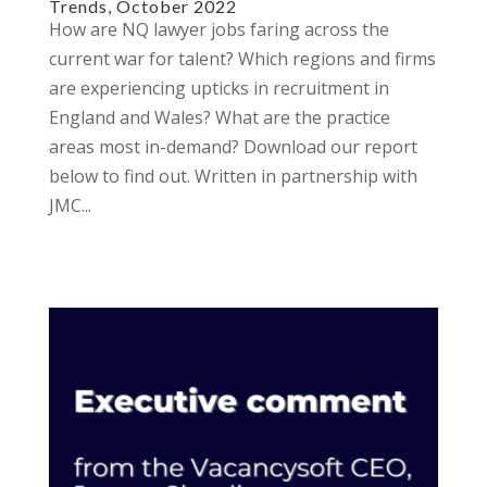
Trends, October 2022
How are NQ lawyer jobs faring across the
current war for talent? Which regions and firms
are experiencing upticks in recruitment in
England and Wales? What are the practice
areas most in-demand? Download our report
below to find out. Written in partnership with
JMC...