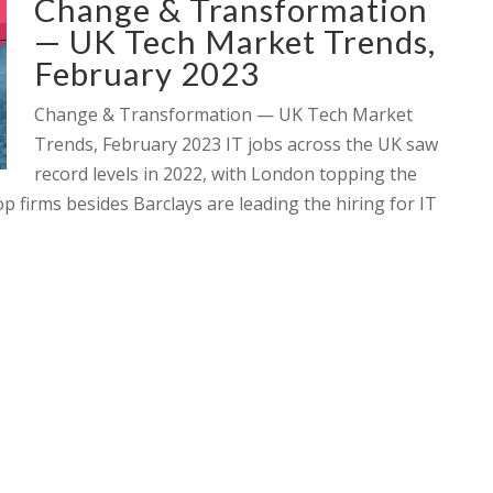
Change & Transformation
— UK Tech Market Trends,
February 2023
Change & Transformation — UK Tech Market
Trends, February 2023 IT jobs across the UK saw
record levels in 2022, with London topping the
p firms besides Barclays are leading the hiring for IT