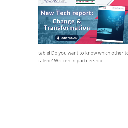
table! Do you want to know which other to
talent? Written in partnership...