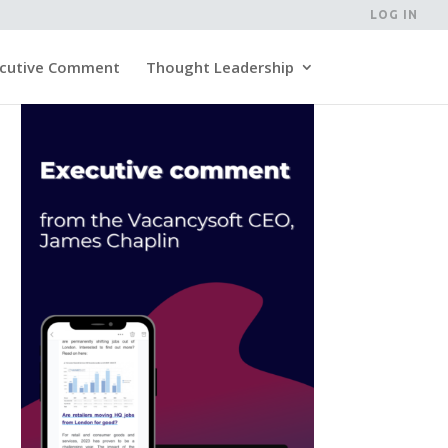
LOG IN
cutive Comment
Thought Leadership