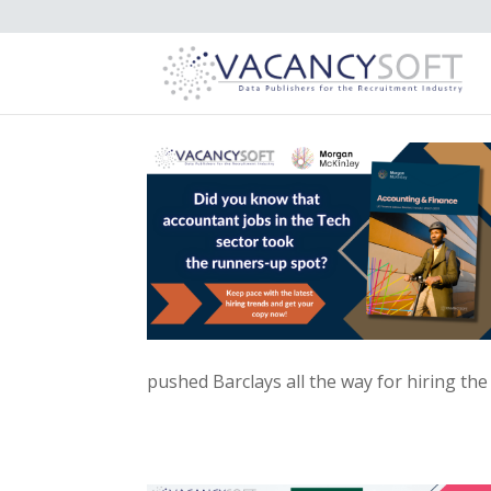
pushed Barclays all the way for hiring the 