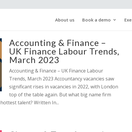
About us
Book a demo
Exe
Accounting & Finance –
UK Finance Labour Trends,
March 2023
Accounting & Finance – UK Finance Labour
Trends, March 2023 Accountancy vacancies saw
significant rises in vacancies in 2022, with London
top of the table again. But what big name firm
hottest talent? Written In...