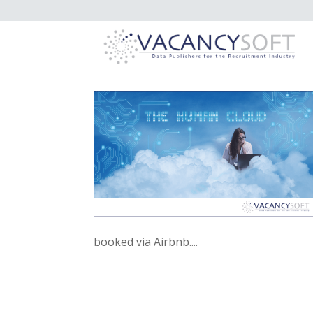
booked via Airbnb....