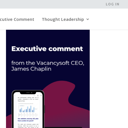
LOG IN
cutive Comment
Thought Leadership