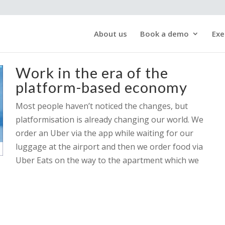
About us
Book a demo
Exe
Work in the era of the
platform-based economy
Most people haven’t noticed the changes, but
platformisation is already changing our world. We
order an Uber via the app while waiting for our
luggage at the airport and then we order food via
Uber Eats on the way to the apartment which we