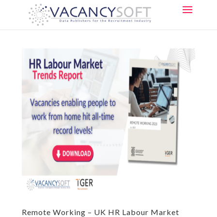
Remote Working – UK HR Labour Market