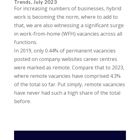
Trends, July 2023
For increasing numbers of businesses, hybrid
work is becoming the norm, where to add to
that, we are also witnessing a significant surge
in work-from-home (WFH) vacancies across all
functions.
In 2019, only 0.44% of permanent vacancies
posted on company websites career centres
were marked as remote. Compare that to 2023,
where remote vacancies have comprised 4.3%
of the total so far. Put simply, remote vacancies
have never had such a high share of the total
before.